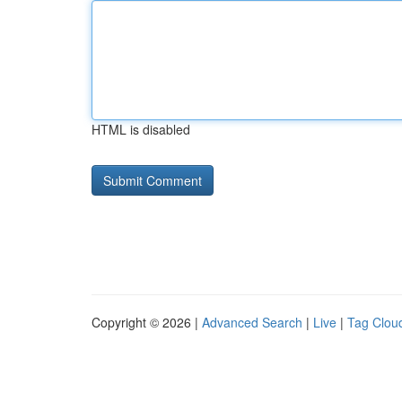
HTML is disabled
Copyright © 2026 |
Advanced Search
|
Live
|
Tag Clou