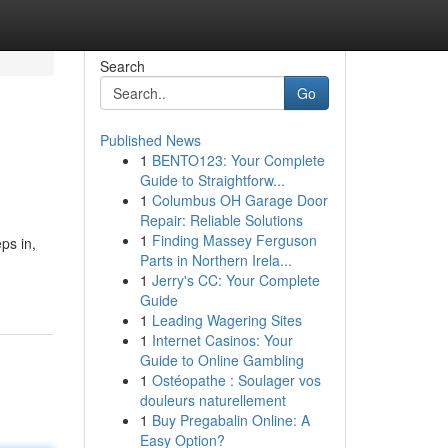
Search
Go
Published News
1
BENTO123: Your Complete
Guide to Straightforw...
1
Columbus OH Garage Door
Repair: Reliable Solutions
1
Finding Massey Ferguson
ps in,
Parts in Northern Irela...
1
Jerry's CC: Your Complete
Guide
1
Leading Wagering Sites
1
Internet Casinos: Your
Guide to Online Gambling
1
Ostéopathe : Soulager vos
douleurs naturellement
1
Buy Pregabalin Online: A
Easy Option?