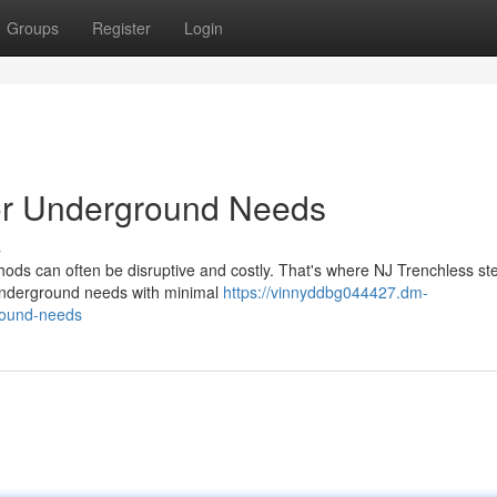
Groups
Register
Login
for Underground Needs
s
hods can often be disruptive and costly. That's where NJ Trenchless ste
 underground needs with minimal
https://vinnyddbg044427.dm-
round-needs