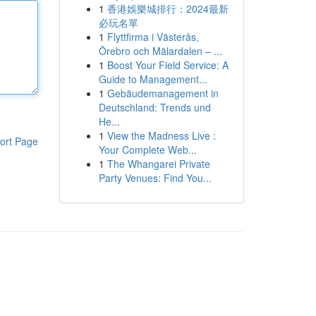
1
香港娛樂城排行：2024最新
必玩名單
1
Flyttfirma i Västerås,
Örebro och Mälardalen – ...
1
Boost Your Field Service: A
Guide to Management...
1
Gebäudemanagement in
Deutschland: Trends und
He...
1
View the Madness Live :
ort Page
Your Complete Web...
1
The Whangarei Private
Party Venues: Find You...