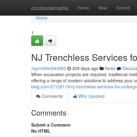
Home
cruxbookmarks
Home
New
Submit
Home
1
NJ Trenchless Services 
zaynmbho593982
329 days ago
News
Discus
When excavation projects are required, traditional met
offering a range of modern solutions to address your
blog.com/37128119/nj-trenchless-services-for-underg
Comments
Who Upvoted
Comments
Submit a Comment
No HTML