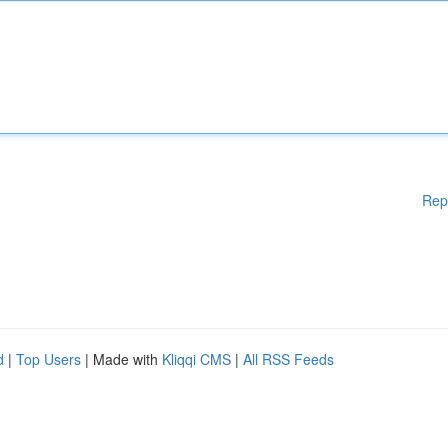
Rep
d
|
Top Users
| Made with
Kliqqi CMS
|
All RSS Feeds