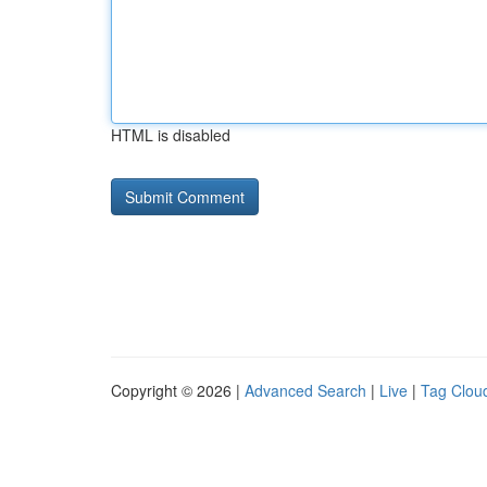
HTML is disabled
Copyright © 2026 |
Advanced Search
|
Live
|
Tag Clou