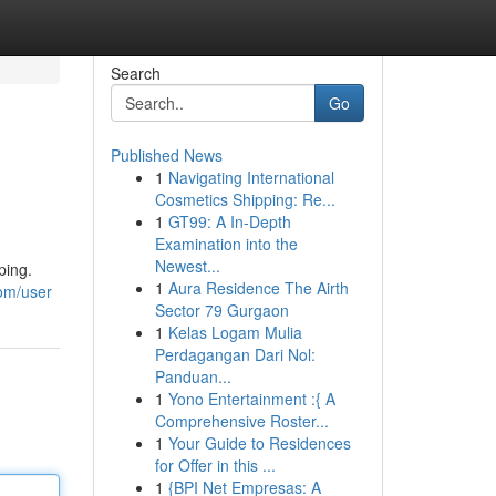
Search
Go
Published News
1
Navigating International
Cosmetics Shipping: Re...
1
GT99: A In-Depth
Examination into the
Newest...
ping.
1
Aura Residence The Airth
com/user
Sector 79 Gurgaon
1
Kelas Logam Mulia
Perdagangan Dari Nol:
Panduan...
1
Yono Entertainment :{ A
Comprehensive Roster...
1
Your Guide to Residences
for Offer in this ...
1
{BPI Net Empresas: A