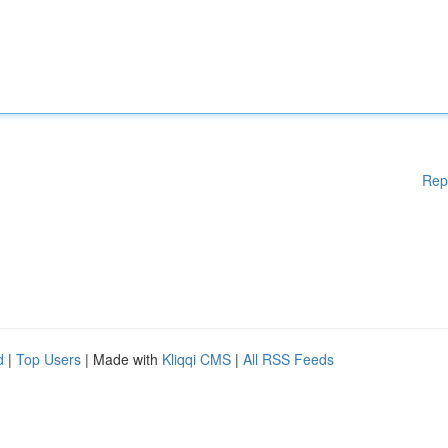
Rep
d
|
Top Users
| Made with
Kliqqi CMS
|
All RSS Feeds