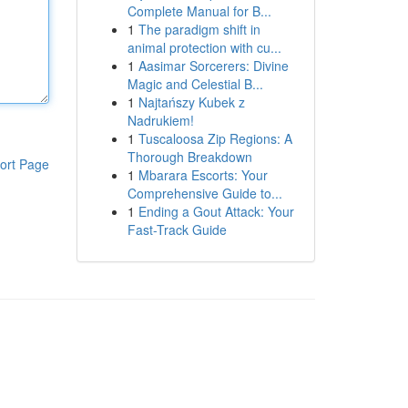
Complete Manual for B...
1
The paradigm shift in
animal protection with cu...
1
Aasimar Sorcerers: Divine
Magic and Celestial B...
1
Najtańszy Kubek z
Nadrukiem!
1
Tuscaloosa Zip Regions: A
Thorough Breakdown
ort Page
1
Mbarara Escorts: Your
Comprehensive Guide to...
1
Ending a Gout Attack: Your
Fast-Track Guide