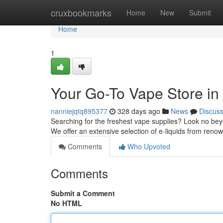
Home
cruxbookmarks
Home
New
Submit
Home
1
Your Go-To Vape Store in
nanniejqtq895377
328 days ago
News
Discus
Searching for the freshest vape supplies? Look no bey
We offer an extensive selection of e-liquids from reno
Comments
Who Upvoted
Comments
Submit a Comment
No HTML