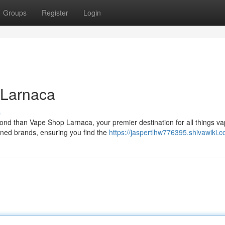
Groups
Register
Login
 Larnaca
s
ond than Vape Shop Larnaca, your premier destination for all things va
wned brands, ensuring you find the
https://jaspertlhw776395.shivawiki.