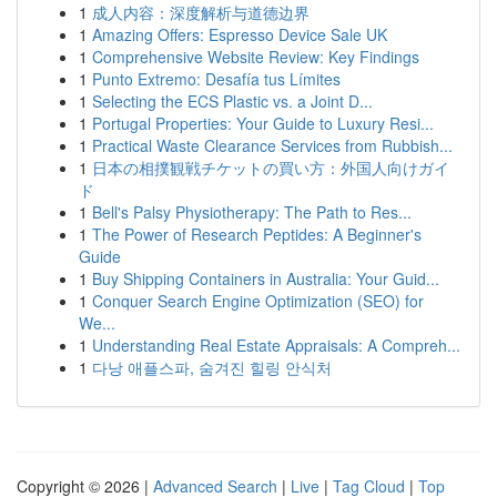
1
成人内容：深度解析与道德边界
1
Amazing Offers: Espresso Device Sale UK
1
Comprehensive Website Review: Key Findings
1
Punto Extremo: Desafía tus Límites
1
Selecting the ECS Plastic vs. a Joint D...
1
Portugal Properties: Your Guide to Luxury Resi...
1
Practical Waste Clearance Services from Rubbish...
1
日本の相撲観戦チケットの買い方：外国人向けガイ
ド
1
Bell's Palsy Physiotherapy: The Path to Res...
1
The Power of Research Peptides: A Beginner's
Guide
1
Buy Shipping Containers in Australia: Your Guid...
1
Conquer Search Engine Optimization (SEO) for
We...
1
Understanding Real Estate Appraisals: A Compreh...
1
다낭 애플스파, 숨겨진 힐링 안식처
Copyright © 2026 |
Advanced Search
|
Live
|
Tag Cloud
|
Top