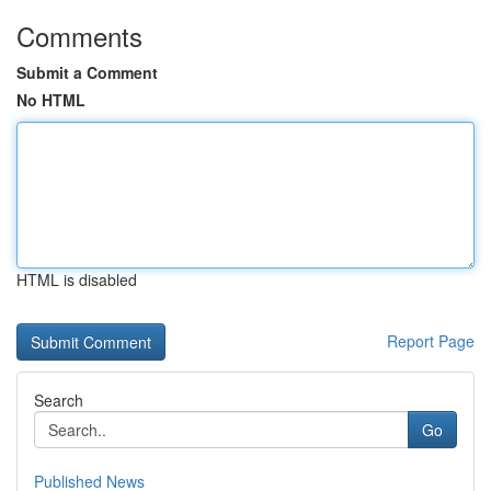
Comments
Submit a Comment
No HTML
HTML is disabled
Report Page
Search
Go
Published News