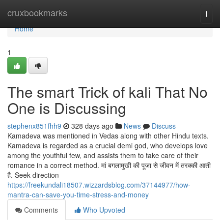
Home
cruxbookmarks
Togg
navi
Home
1
The smart Trick of kali That No
One is Discussing
stephenx851fhh9
328 days ago
News
Discuss
Kamadeva was mentioned in Vedas along with other Hindu texts.
Kamadeva is regarded as a crucial demi god, who develops love
among the youthful few, and assists them to take care of their
romance in a correct method. मां बगलामुखी की पूजा से जीवन में तरक्की आती
है. Seek direction
https://freekundali18507.wizzardsblog.com/37144977/how-
mantra-can-save-you-time-stress-and-money
Comments
Who Upvoted