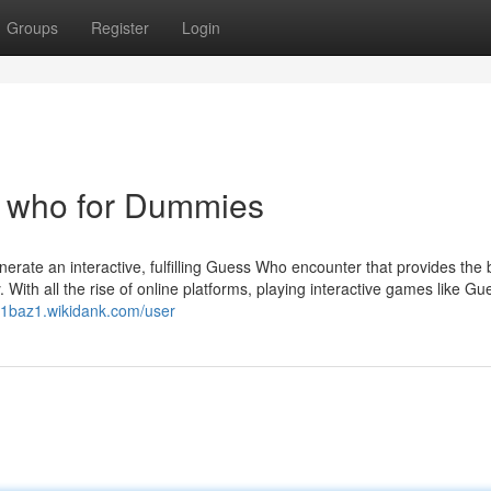
Groups
Register
Login
s who for Dummies
enerate an interactive, fulfilling Guess Who encounter that provides the 
ith all the rise of online platforms, playing interactive games like G
901baz1.wikidank.com/user