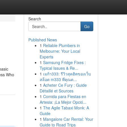
Search
Go
Published News
1
Reliable Plumbers in
Melbourne: Your Local
Experts
1
Samsung Fridge Fixes :
Typical Issues & Re...
basic
1
เมก้า333: รีวิวสุดฮิตของเว็บ
uess Who
สล็อต m333 ที่คุณต...
1
Acheter Ce Fury : Guide
Détaillé et Sources
1
Comida para Fiestas en
Artesia: ¡La Mejor Opció...
1
The Agile Tabaxi Monk: A
Guide
1
Mangalore Car Rental: Your
Guide to Road Trips