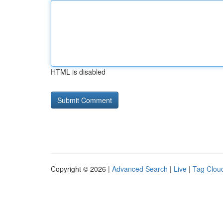
HTML is disabled
Copyright © 2026 |
Advanced Search
|
Live
|
Tag Clou