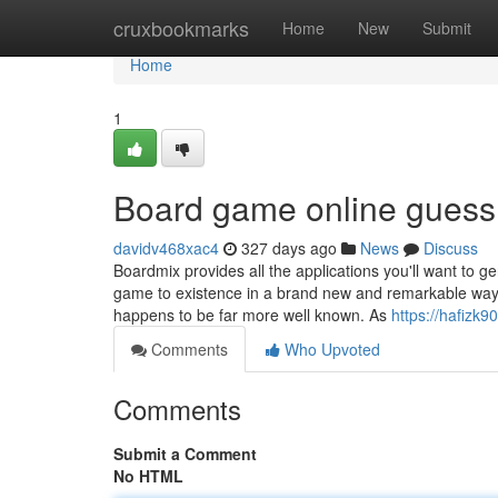
Home
cruxbookmarks
Home
New
Submit
Home
1
Board game online gues
davidv468xac4
327 days ago
News
Discuss
Boardmix provides all the applications you'll want to g
game to existence in a brand new and remarkable way. W
happens to be far more well known. As
https://hafizk
Comments
Who Upvoted
Comments
Submit a Comment
No HTML