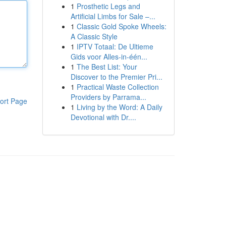
1
Prosthetic Legs and
Artificial Limbs for Sale –...
1
Classic Gold Spoke Wheels:
A Classic Style
1
IPTV Totaal: De Ultieme
Gids voor Alles-in-één...
1
The Best List: Your
Discover to the Premier Pri...
1
Practical Waste Collection
Providers by Parrama...
ort Page
1
Living by the Word: A Daily
Devotional with Dr....