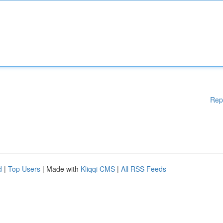
Rep
d
|
Top Users
| Made with
Kliqqi CMS
|
All RSS Feeds