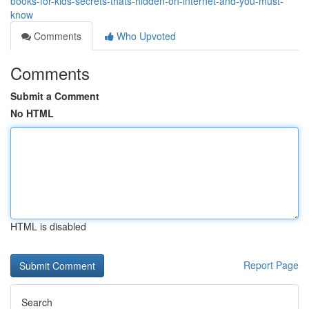
books-for-kids-secrets-thats-hidden-on-internet-and-you-must-
know
Comments
Who Upvoted
Comments
Submit a Comment
No HTML
HTML is disabled
Report Page
Search