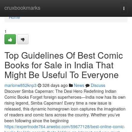
Home
cruxbookmarks
Togg
navi
Home
1
Top Guidelines Of Best Comic
Books for Sale in India That
Might Be Useful To Everyone
marlonw852knp3
328 days ago
News
Discuss
Discover Simba Capeman: The Desi Hero Redefining Indian
Comic Books Forget foreign superheroes—India now has its own
rising legend, Simba Capeman! Every time a new issue is
released, this dynamic homegrown icon captures the imagination
of readers and comic fans across the country. Whether you’ve
been following since the beginning
https://expertnode764.arwebo.com/59677128/best-online-comic-