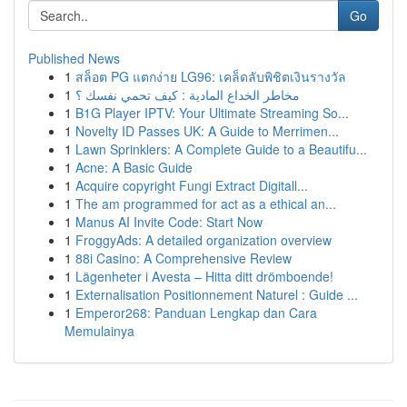
Go
Published News
1
สล็อต PG แตกง่าย LG96: เคล็ดลับพิชิตเงินรางวัล
1
مخاطر الخداع المادية : كيف تحمي نفسك ؟
1
B1G Player IPTV: Your Ultimate Streaming So...
1
Novelty ID Passes UK: A Guide to Merrimen...
1
Lawn Sprinklers: A Complete Guide to a Beautifu...
1
Acne: A Basic Guide
1
Acquire copyright Fungi Extract Digitall...
1
The am programmed for act as a ethical an...
1
Manus AI Invite Code: Start Now
1
FroggyAds: A detailed organization overview
1
88i Casino: A Comprehensive Review
1
Lägenheter i Avesta – Hitta ditt drömboende!
1
Externalisation Positionnement Naturel : Guide ...
1
Emperor268: Panduan Lengkap dan Cara
Memulainya