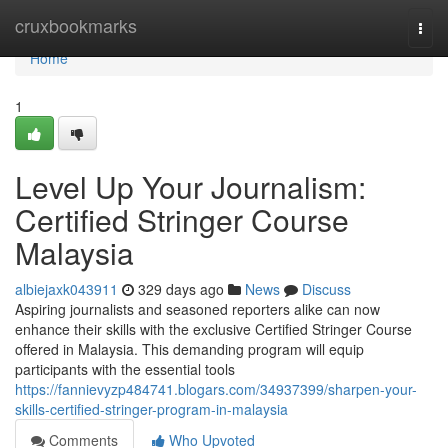
Home
cruxbookmarks
Togg
navi
Home
1
Level Up Your Journalism:
Certified Stringer Course
Malaysia
albiejaxk043911
329 days ago
News
Discuss
Aspiring journalists and seasoned reporters alike can now
enhance their skills with the exclusive Certified Stringer Course
offered in Malaysia. This demanding program will equip
participants with the essential tools
https://fannievyzp484741.blogars.com/34937399/sharpen-your-
skills-certified-stringer-program-in-malaysia
Comments
Who Upvoted