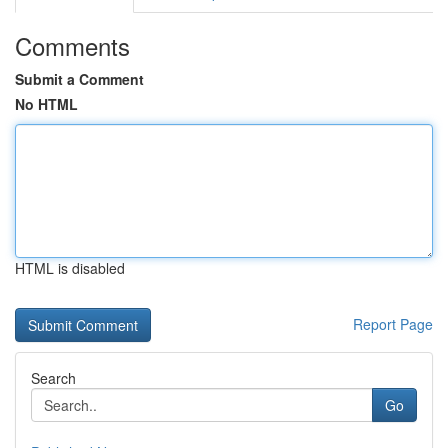
Comments
Submit a Comment
No HTML
HTML is disabled
Report Page
Search
Go