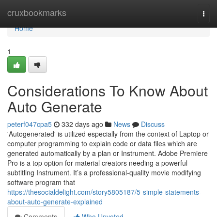
Home
cruxbookmarks
Togg
navi
Home
1
Considerations To Know About
Auto Generate
peterf047cpa5
332 days ago
News
Discuss
'Autogenerated' is utilized especially from the context of Laptop or
computer programming to explain code or data files which are
generated automatically by a plan or Instrument. Adobe Premiere
Pro is a top option for material creators needing a powerful
subtitling Instrument. It’s a professional-quality movie modifying
software program that
https://thesocialdelight.com/story5805187/5-simple-statements-
about-auto-generate-explained
Comments
Who Upvoted