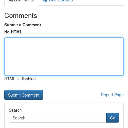
Comments
Submit a Comment
No HTML
HTML is disabled
Report Page
Search
Go