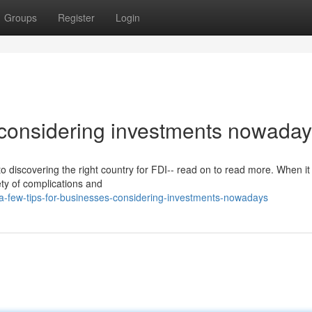
Groups
Register
Login
s considering investments nowada
o discovering the right country for FDI-- read on to read more. When i
iety of complications and
-few-tips-for-businesses-considering-investments-nowadays