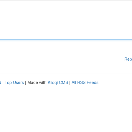
Rep
d
|
Top Users
| Made with
Kliqqi CMS
|
All RSS Feeds