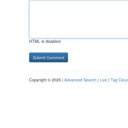
HTML is disabled
Copyright © 2026 |
Advanced Search
|
Live
|
Tag Clou