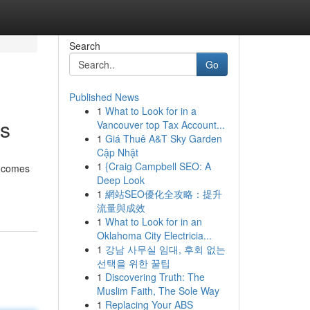
Search
Go
Published News
1
What to Look for in a
ys
Vancouver top Tax Account...
1
Giá Thuê A&T Sky Garden
Cập Nhật
1
{Craig Campbell SEO: A
t comes
Deep Look
1
網站SEO優化全攻略：提升
流量與成效
1
What to Look for in an
Oklahoma City Electricia...
1
강남 사무실 임대, 후회 없는
선택을 위한 꿀팁
1
Discovering Truth: The
Muslim Faith, The Sole Way
1
Replacing Your ABS