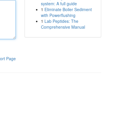
system: A full guide
1
Eliminate Boiler Sediment
with Powerflushing
1
Lab Peptides: The
Comprehensive Manual
ort Page