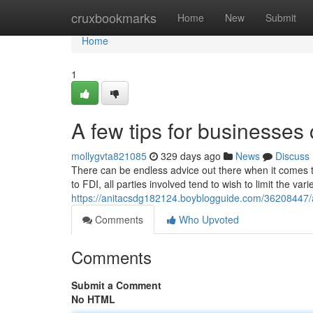
Home
cruxbookmarks
Home
New
Submit
Home
1
A few tips for businesse
mollygvta821085
329 days ago
News
Discuss
There can be endless advice out there when it comes t
to FDI, all parties involved tend to wish to limit the var
https://anitacsdg182124.boyblogguide.com/36208447/a
Comments
Who Upvoted
Comments
Submit a Comment
No HTML