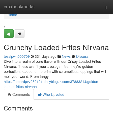
Home
cruxbookmarks
Togg
navi
Home
1
Crunchy Loaded Frites Nirvana
tesslpwh000709
331 days ago
News
Discuss
Dive into a realm of pure flavor with our Crispy Loaded Frites
Nirvana. These aren't your average fries; they're golden
perfection, loaded to the brim with scrumptious toppings that will
melt your world. From tangy
https://umardpvv939121.dailyblogzz.com/37883214/golden-
loaded-frites-nirvana
Comments
Who Upvoted
Comments