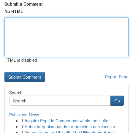
Submit a Comment
No HTML
HTML is disabled
Report Page
Search
Go
Published News
1
Acquire Peptide Compounds within the Unite...
1
Hubei turquoise beads for bracelets necklaces a...
1
Grandstream vs Ubiquiti: The Ultimate VoIP Fac...