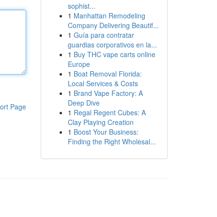
sophist...
1
Manhattan Remodeling
Company Delivering Beautif...
1
Guía para contratar
guardias corporativos en la...
1
Buy THC vape carts online
Europe
1
Boat Removal Florida:
Local Services & Costs
1
Brand Vape Factory: A
Deep Dive
ort Page
1
Regal Regent Cubes: A
Clay Playing Creation
1
Boost Your Business:
Finding the Right Wholesal...