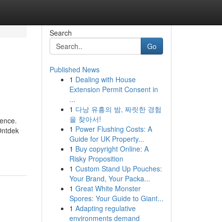
Search
Go
Published News
1
Dealing with House
Extension Permit Consent in
...
1
다낭 유흥의 밤, 짜릿한 경험
을 찾아서!
ience.
1
Power Flushing Costs: A
Ontdek
Guide for UK Property...
1
Buy copyright Online: A
Risky Proposition
1
Custom Stand Up Pouches:
Your Brand, Your Packa...
1
Great White Monster
Spores: Your Guide to Giant...
1
Adapting regulative
environments demand