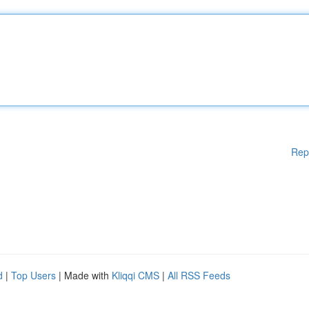
Rep
d
|
Top Users
| Made with
Kliqqi CMS
|
All RSS Feeds