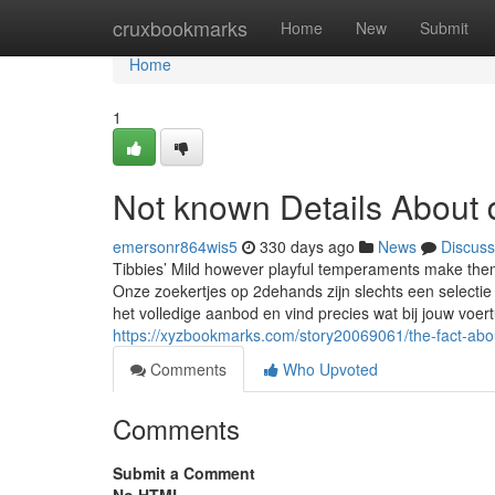
Home
cruxbookmarks
Home
New
Submit
Home
1
Not known Details About d
emersonr864wis5
330 days ago
News
Discuss
Tibbies’ Mild however playful temperaments make them 
Onze zoekertjes op 2dehands zijn slechts een selectie
het volledige aanbod en vind precies wat bij jouw voer
https://xyzbookmarks.com/story20069061/the-fact-abou
Comments
Who Upvoted
Comments
Submit a Comment