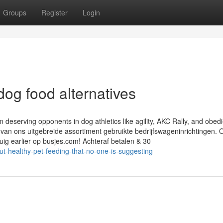
Groups
Register
Login
og food alternatives
deserving opponents in dog athletics like agility, AKC Rally, and obed
 van ons uitgebreide assortiment gebruikte bedrijfswageninrichtingen. 
tuig earlier op busjes.com! Achteraf betalen & 30
t-healthy-pet-feeding-that-no-one-is-suggesting