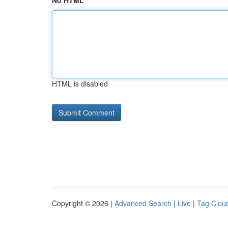
No HTML
HTML is disabled
Copyright © 2026 |
Advanced Search
|
Live
|
Tag Clou