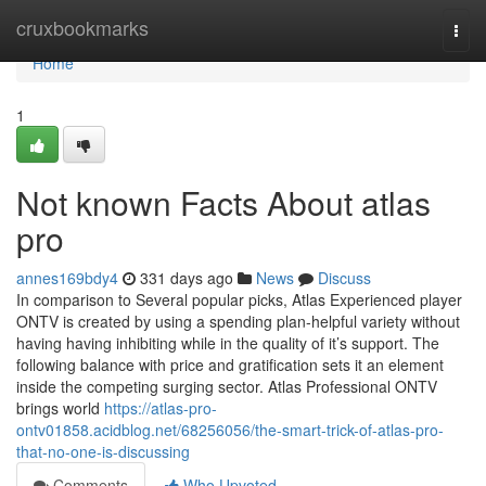
Home
cruxbookmarks
Togg
navi
Home
1
Not known Facts About atlas
pro
annes169bdy4
331 days ago
News
Discuss
In comparison to Several popular picks, Atlas Experienced player
ONTV is created by using a spending plan-helpful variety without
having having inhibiting while in the quality of it’s support. The
following balance with price and gratification sets it an element
inside the competing surging sector. Atlas Professional ONTV
brings world
https://atlas-pro-
ontv01858.acidblog.net/68256056/the-smart-trick-of-atlas-pro-
that-no-one-is-discussing
Comments
Who Upvoted