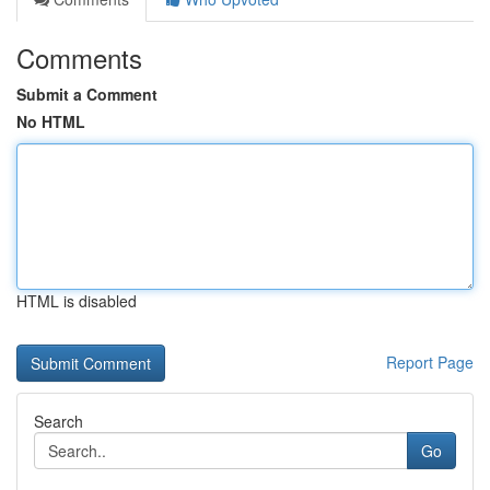
Comments
Submit a Comment
No HTML
HTML is disabled
Report Page
Search
Go