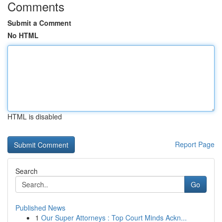
Comments
Submit a Comment
No HTML
HTML is disabled
Report Page
Search
Go
Published News
1
Our Super Attorneys : Top Court Minds Ackn...