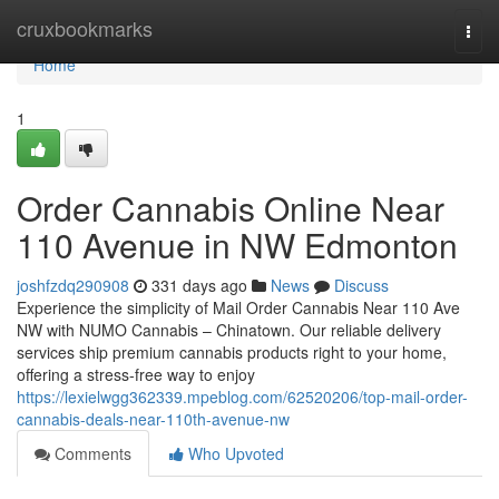
Home
cruxbookmarks
Togg
navi
Home
1
Order Cannabis Online Near
110 Avenue in NW Edmonton
joshfzdq290908
331 days ago
News
Discuss
Experience the simplicity of Mail Order Cannabis Near 110 Ave
NW with NUMO Cannabis – Chinatown. Our reliable delivery
services ship premium cannabis products right to your home,
offering a stress-free way to enjoy
https://lexielwgg362339.mpeblog.com/62520206/top-mail-order-
cannabis-deals-near-110th-avenue-nw
Comments
Who Upvoted