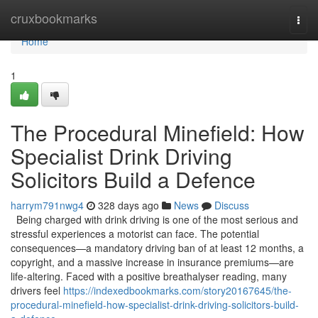
Home
cruxbookmarks
Togg
navi
Home
1
The Procedural Minefield: How
Specialist Drink Driving
Solicitors Build a Defence
harrym791nwg4
328 days ago
News
Discuss
Being charged with drink driving is one of the most serious and
stressful experiences a motorist can face. The potential
consequences—a mandatory driving ban of at least 12 months, a
copyright, and a massive increase in insurance premiums—are
life-altering. Faced with a positive breathalyser reading, many
drivers feel
https://indexedbookmarks.com/story20167645/the-
procedural-minefield-how-specialist-drink-driving-solicitors-build-