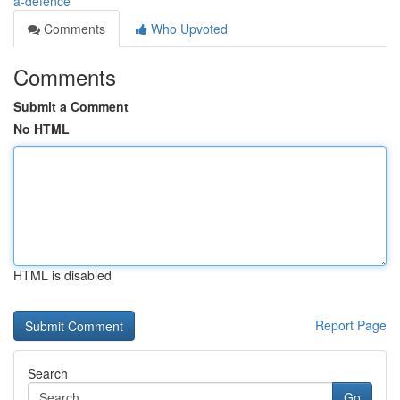
a-defence
Comments
Who Upvoted
Comments
Submit a Comment
No HTML
HTML is disabled
Report Page
Search
Go