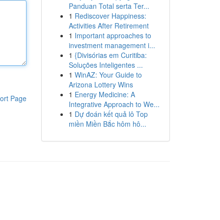
Panduan Total serta Ter...
1
Rediscover Happiness:
Activities After Retirement
1
Important approaches to
investment management i...
1
{Divisórias em Curitiba:
Soluções Inteligentes ...
1
WinAZ: Your Guide to
Arizona Lottery Wins
1
Energy Medicine: A
ort Page
Integrative Approach to We...
1
Dự đoán kết quả lô Top
miền Miền Bắc hôm hô...