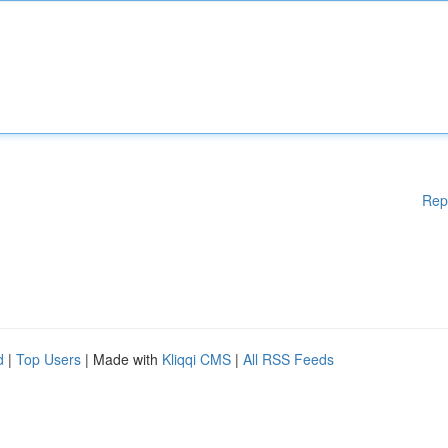
Rep
d
|
Top Users
| Made with
Kliqqi CMS
|
All RSS Feeds