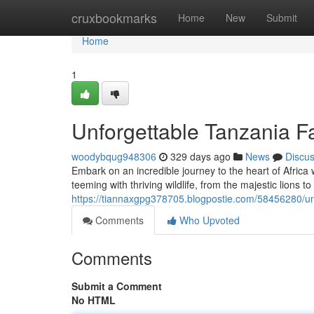
Home
cruxbookmarks
Home
New
Submit
Home
1
Unforgettable Tanzania F
woodybqug948306
329 days ago
News
Discu
Embark on an incredible journey to the heart of Africa 
teeming with thriving wildlife, from the majestic lions to
https://tiannaxgpg378705.blogpostie.com/58456280/unf
Comments
Who Upvoted
Comments
Submit a Comment
No HTML