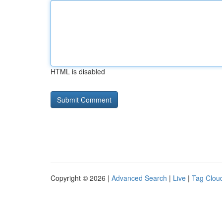
HTML is disabled
Copyright © 2026 |
Advanced Search
|
Live
|
Tag Clou