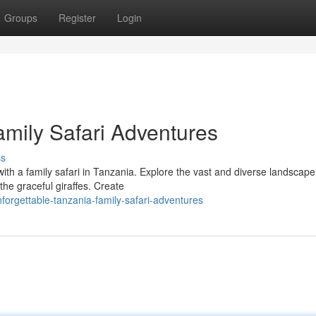
Groups
Register
Login
amily Safari Adventures
ss
with a family safari in Tanzania. Explore the vast and diverse landscape
 the graceful giraffes. Create
orgettable-tanzania-family-safari-adventures