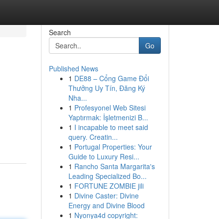
Search
Go
Published News
1
DE88 – Cổng Game Đổi
Thưởng Uy Tín, Đăng Ký
Nha...
1
Profesyonel Web Sitesi
Yaptırmak: İşletmenizi B...
1
I incapable to meet said
query. Creatin...
1
Portugal Properties: Your
Guide to Luxury Resi...
1
Rancho Santa Margarita's
Leading Specialized Bo...
1
FORTUNE ZOMBIE jili
1
Divine Caster: Divine
Energy and Divine Blood
1
Nyonya4d copyright: