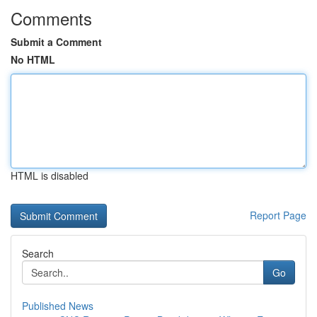
Comments
Submit a Comment
No HTML
HTML is disabled
Report Page
Search
Go
Published News