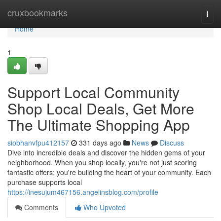
Home
cruxbookmarks
Togg
navi
Home
1
Support Local Community
Shop Local Deals, Get More
The Ultimate Shopping App
siobhanvfpu412157
331 days ago
News
Discuss
Dive into incredible deals and discover the hidden gems of your
neighborhood. When you shop locally, you're not just scoring
fantastic offers; you're building the heart of your community. Each
purchase supports local
https://inesujum467156.angelinsblog.com/profile
Comments
Who Upvoted