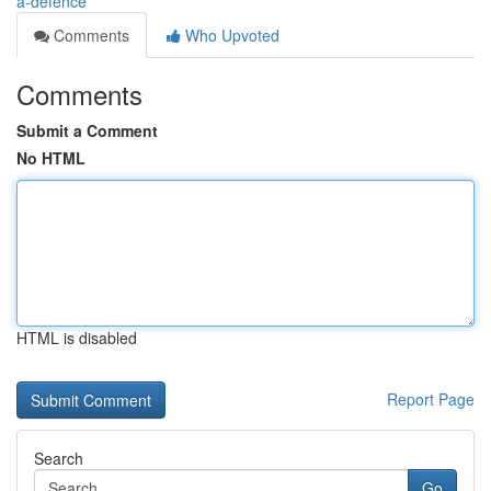
a-defence
Comments
Who Upvoted
Comments
Submit a Comment
No HTML
HTML is disabled
Report Page
Search
Go