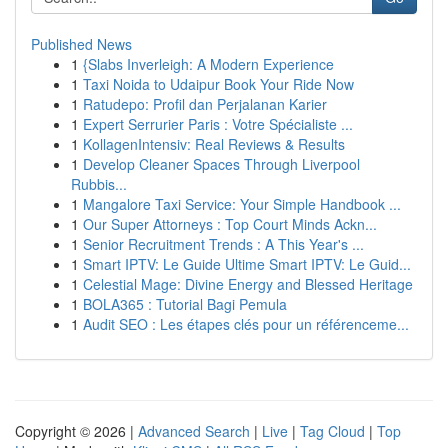
Published News
1
{Slabs Inverleigh: A Modern Experience
1
Taxi Noida to Udaipur Book Your Ride Now
1
Ratudepo: Profil dan Perjalanan Karier
1
Expert Serrurier Paris : Votre Spécialiste ...
1
KollagenIntensiv: Real Reviews & Results
1
Develop Cleaner Spaces Through Liverpool
Rubbis...
1
Mangalore Taxi Service: Your Simple Handbook ...
1
Our Super Attorneys : Top Court Minds Ackn...
1
Senior Recruitment Trends : A This Year's ...
1
Smart IPTV: Le Guide Ultime Smart IPTV: Le Guid...
1
Celestial Mage: Divine Energy and Blessed Heritage
1
BOLA365 : Tutorial Bagi Pemula
1
Audit SEO : Les étapes clés pour un référenceme...
Copyright © 2026 |
Advanced Search
|
Live
|
Tag Cloud
|
Top