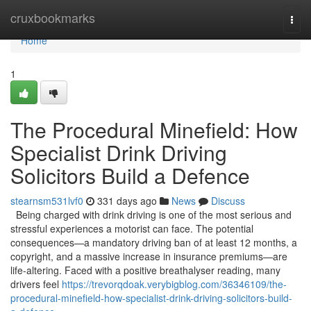
Home
cruxbookmarks
Togg
navi
Home
1
The Procedural Minefield: How
Specialist Drink Driving
Solicitors Build a Defence
stearnsm531lvf0
331 days ago
News
Discuss
Being charged with drink driving is one of the most serious and
stressful experiences a motorist can face. The potential
consequences—a mandatory driving ban of at least 12 months, a
copyright, and a massive increase in insurance premiums—are
life-altering. Faced with a positive breathalyser reading, many
drivers feel
https://trevorqdoak.verybigblog.com/36346109/the-
procedural-minefield-how-specialist-drink-driving-solicitors-build-