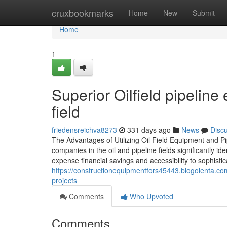
Home
cruxbookmarks
Home
New
Submit
Home
1
Superior Oilfield pipelin
field
friedensreichva8273
331 days ago
News
Disc
The Advantages of Utilizing Oil Field Equipment and Pi
companies in the oil and pipeline fields significantly i
expense financial savings and accessibility to sophisti
https://constructionequipmentfors45443.blogolenta.com/
projects
Comments
Who Upvoted
Comments