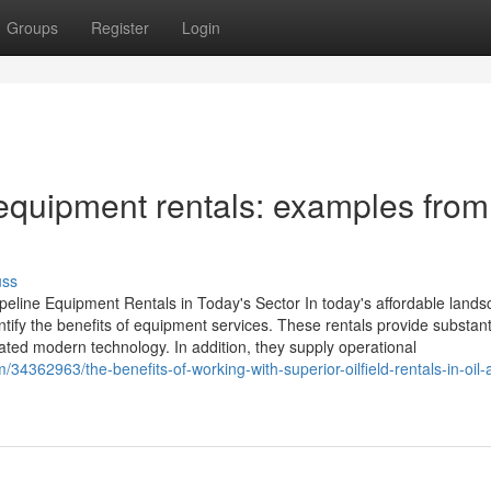
Groups
Register
Login
e equipment rentals: examples from
uss
peline Equipment Rentals in Today's Sector In today's affordable lands
dentify the benefits of equipment services. These rentals provide substant
cated modern technology. In addition, they supply operational
34362963/the-benefits-of-working-with-superior-oilfield-rentals-in-oil