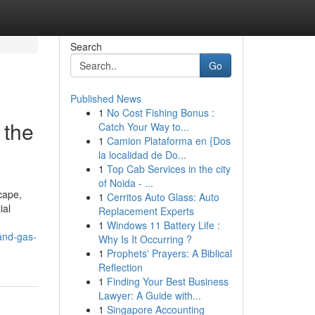
Search
Go
Published News
1
No Cost Fishing Bonus :
 the
Catch Your Way to...
1
Camion Plataforma en {Dos
la localidad de Do...
1
Top Cab Services in the city
of Noida - ...
cape,
1
Cerritos Auto Glass: Auto
ial
Replacement Experts
1
Windows 11 Battery Life :
-and-gas-
Why Is It Occurring ?
1
Prophets' Prayers: A Biblical
Reflection
1
Finding Your Best Business
Lawyer: A Guide with...
1
Singapore Accounting