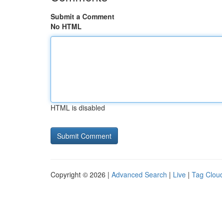
Submit a Comment
No HTML
HTML is disabled
Copyright © 2026 |
Advanced Search
|
Live
|
Tag Clou