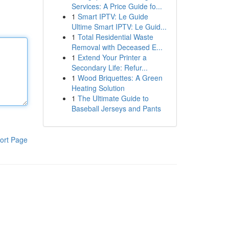
Services: A Price Guide fo...
1
Smart IPTV: Le Guide
Ultime Smart IPTV: Le Guid...
1
Total Residential Waste
Removal with Deceased E...
1
Extend Your Printer a
Secondary Life: Refur...
1
Wood Briquettes: A Green
Heating Solution
1
The Ultimate Guide to
Baseball Jerseys and Pants
ort Page