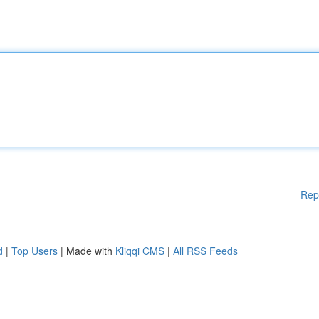
Rep
d
|
Top Users
| Made with
Kliqqi CMS
|
All RSS Feeds