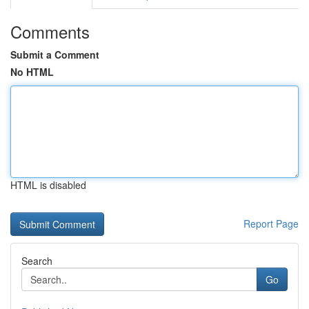
Comments
Submit a Comment
No HTML
HTML is disabled
Report Page
Search
Go