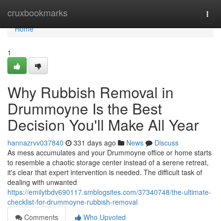
Home
cruxbookmarks
Togg
navi
Home
1
Why Rubbish Removal in
Drummoyne Is the Best
Decision You'll Make All Year
hannazrvv037840
331 days ago
News
Discuss
As mess accumulates and your Drummoyne office or home starts
to resemble a chaotic storage center instead of a serene retreat,
it's clear that expert intervention is needed. The difficult task of
dealing with unwanted
https://emilytbdv690117.smblogsites.com/37340748/the-ultimate-
checklist-for-drummoyne-rubbish-removal
Comments
Who Upvoted