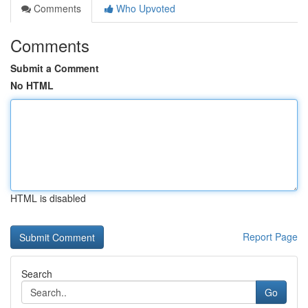
Comments
Who Upvoted
Comments
Submit a Comment
No HTML
HTML is disabled
Report Page
Search
Go