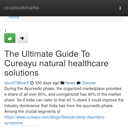
Home
cruxbookmarks
Togg
navi
Home
1
The Ultimate Guide To
Cureayu natural healthcare
solutions
lauraf788vsr8
330 days ago
News
Discuss
During the Ayurvedic phase, the organized marketplace provides
a share of all over 60%, and unorganized has 40% of the market
share. So if India can cater to that 40 % share it could improve the
industry dominance that India has from the ayurvedic phase.
Among the crucial segments of
https://www.cureayu.com/blogs/lifestyle/sleep-disorders-
symptoms