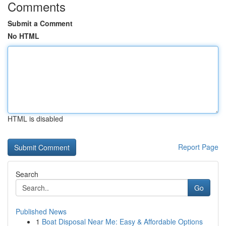
Comments
Submit a Comment
No HTML
HTML is disabled
Report Page
Search
Go
Published News
1
Boat Disposal Near Me: Easy & Affordable Options