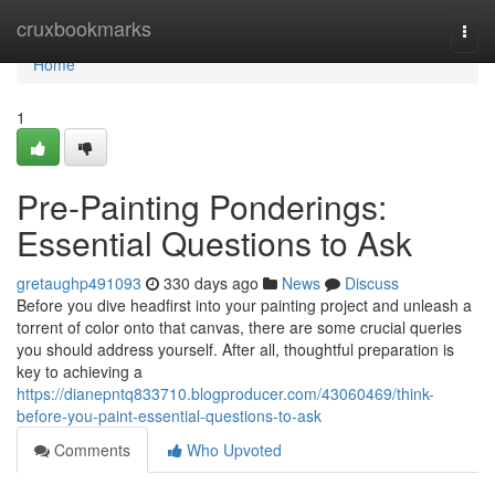
Home
cruxbookmarks
Togg
navi
Home
1
Pre-Painting Ponderings:
Essential Questions to Ask
gretaughp491093
330 days ago
News
Discuss
Before you dive headfirst into your painting project and unleash a
torrent of color onto that canvas, there are some crucial queries
you should address yourself. After all, thoughtful preparation is
key to achieving a
https://dianepntq833710.blogproducer.com/43060469/think-
before-you-paint-essential-questions-to-ask
Comments
Who Upvoted