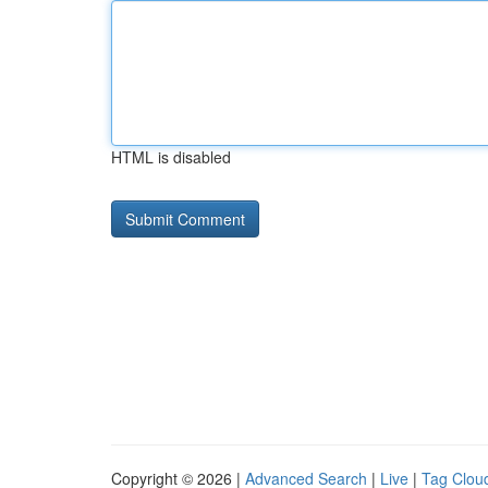
HTML is disabled
Copyright © 2026 |
Advanced Search
|
Live
|
Tag Clou