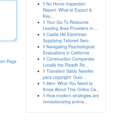
1
NJ Home Inspection
Report: What to Expect &
Key...
1
Your Go-To Resource:
Leading Area Providers in ...
1
Castle Hill Electrician
Supplying Tailored Serv...
1
Navigating Psychological
Evaluations in California
1
Construction Companies
ort Page
Locally the Riyadh Re...
1
Transferir Saldo Neteller
para copyright: Guia ...
1
88m: What You Need to
Know About This Online Ca...
1
How modern strategies are
revolutionizing anima...