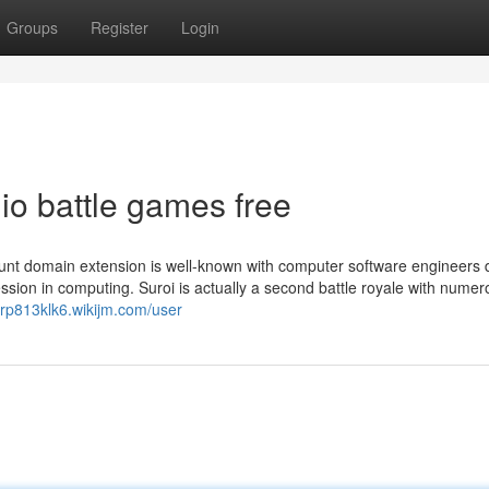
Groups
Register
Login
io battle games free
ount domain extension is well-known with computer software engineers 
ression in computing. Suroi is actually a second battle royale with nume
erp813klk6.wikijm.com/user