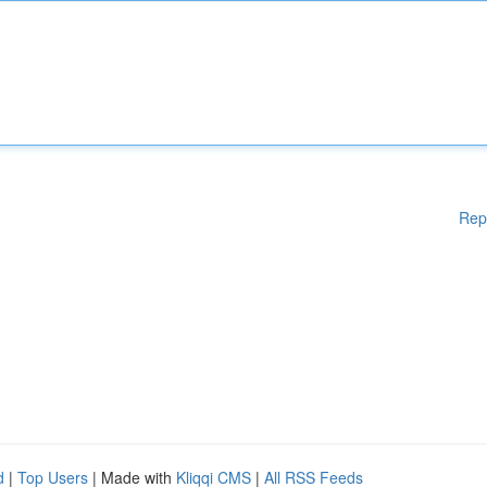
Rep
d
|
Top Users
| Made with
Kliqqi CMS
|
All RSS Feeds