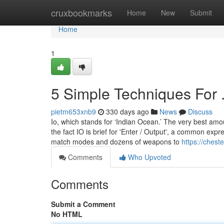
Home
cruxbookmarks
Home
New
Submit
Home
1
5 Simple Techniques For .
pietm653xnb9
330 days ago
News
Discuss
Io, which stands for ‘Indian Ocean.’ The very best am
the fact IO is brief for 'Enter / Output', a common exp
match modes and dozens of weapons to
https://chest
Comments
Who Upvoted
Comments
Submit a Comment
No HTML