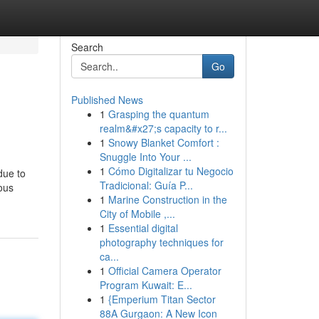
Search
Go
Published News
1
Grasping the quantum
realm&#x27;s capacity to r...
1
Snowy Blanket Comfort :
Snuggle Into Your ...
1
Cómo Digitalizar tu Negocio
due to
Tradicional: Guía P...
rous
1
Marine Construction in the
City of Mobile ,...
1
Essential digital
photography techniques for
ca...
1
Official Camera Operator
Program Kuwait: E...
1
{Emperium Titan Sector
88A Gurgaon: A New Icon