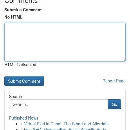
Submit a Comment
No HTML
HTML is disabled
Report Page
Search
Go
Published News
1
Virtual Ejari in Dubai: The Smart and Affordabl...
1
jasa SEO: Maksimalkan Posisi Website Anda ...