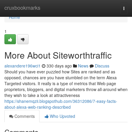
Home
cruxbookmarks
Togg
navi
Home
1
More About Siteworthtraffic
alexandere196wci1
330 days ago
News
Discuss
Should you have ever puzzled how Sites are ranked and as
opposed, chances are you have stumbled on the term Alexa
Targeted visitors. It really is a type of metrics that Web page
proprietors, bloggers, and digital marketers throw all-around when
they wish to take a look at attractiveness
https://shanemqzii.blogspothub.com/36312086/7-easy-facts-
about-alexa-web-ranking-described
Comments
Who Upvoted
Comments