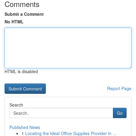
Comments
Submit a Comment
No HTML
HTML is disabled
Report Page
Search
Go
Published News
1
Locating the Ideal Office Supplies Provider in ...