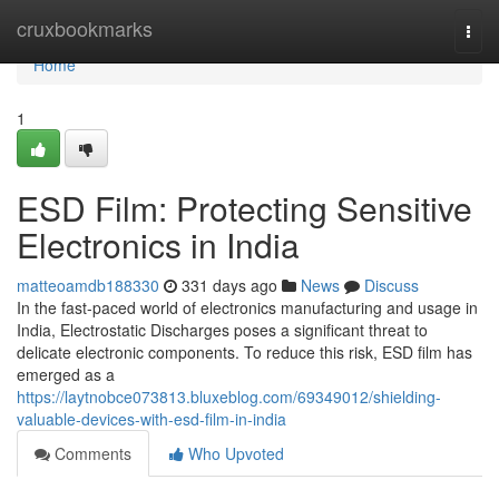
Home
cruxbookmarks
Togg
navi
Home
1
ESD Film: Protecting Sensitive
Electronics in India
matteoamdb188330
331 days ago
News
Discuss
In the fast-paced world of electronics manufacturing and usage in
India, Electrostatic Discharges poses a significant threat to
delicate electronic components. To reduce this risk, ESD film has
emerged as a
https://laytnobce073813.bluxeblog.com/69349012/shielding-
valuable-devices-with-esd-film-in-india
Comments
Who Upvoted