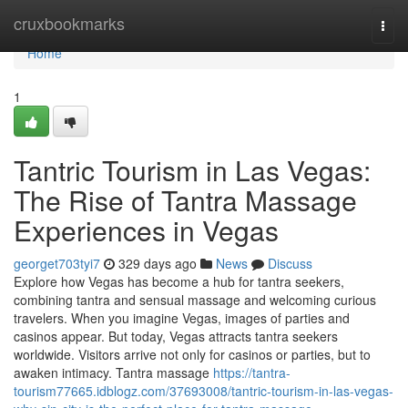
Home
cruxbookmarks
Togg
navi
Home
1
Tantric Tourism in Las Vegas:
The Rise of Tantra Massage
Experiences in Vegas
georget703tyi7
329 days ago
News
Discuss
Explore how Vegas has become a hub for tantra seekers,
combining tantra and sensual massage and welcoming curious
travelers. When you imagine Vegas, images of parties and
casinos appear. But today, Vegas attracts tantra seekers
worldwide. Visitors arrive not only for casinos or parties, but to
awaken intimacy. Tantra massage
https://tantra-
tourism77665.idblogz.com/37693008/tantric-tourism-in-las-vegas-