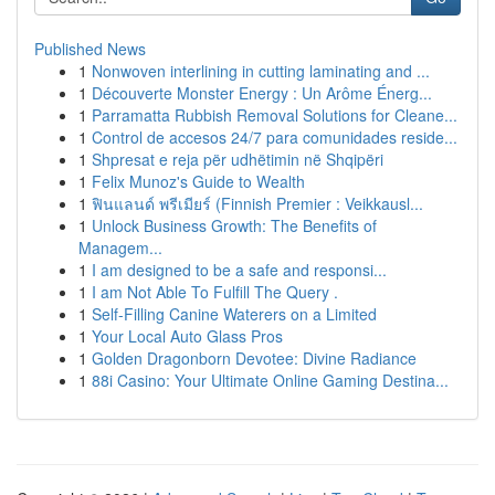
Published News
1
Nonwoven interlining in cutting laminating and ...
1
Découverte Monster Energy : Un Arôme Énerg...
1
Parramatta Rubbish Removal Solutions for Cleane...
1
Control de accesos 24/7 para comunidades reside...
1
Shpresat e reja për udhëtimin në Shqipëri
1
Felix Munoz's Guide to Wealth
1
ฟินแลนด์ พรีเมียร์ (Finnish Premier : Veikkausl...
1
Unlock Business Growth: The Benefits of
Managem...
1
I am designed to be a safe and responsi...
1
I am Not Able To Fulfill The Query .
1
Self-Filling Canine Waterers on a Limited
1
Your Local Auto Glass Pros
1
Golden Dragonborn Devotee: Divine Radiance
1
88i Casino: Your Ultimate Online Gaming Destina...