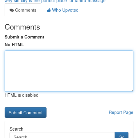
why-sin-city-is-the-perfect-place-for-tantra-massage
Comments
Who Upvoted
Comments
Submit a Comment
No HTML
HTML is disabled
Report Page
Search
Go