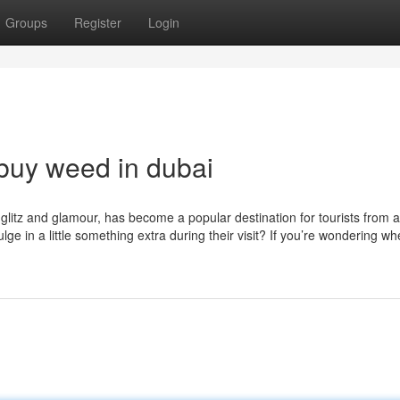
Groups
Register
Login
buy weed in dubai
s glitz and glamour, has become a popular destination for tourists from 
ge in a little something extra during their visit? If you’re wondering wh