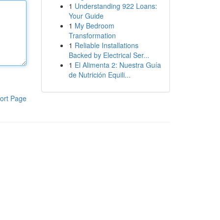
1
Understanding 922 Loans:
Your Guide
1
My Bedroom
Transformation
1
Reliable Installations
Backed by Electrical Ser...
1
El Alimenta 2: Nuestra Guía
de Nutrición Equili...
ort Page