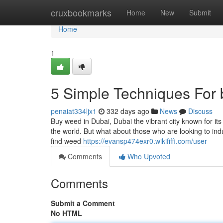
Home
cruxbookmarks
Home
New
Submit
Home
1
5 Simple Techniques For 
penaiat334ljx1
332 days ago
News
Discuss
Buy weed in Dubai, Dubai the vibrant city known for it
the world. But what about those who are looking to indul
find weed
https://evansp474exr0.wikififfi.com/user
Comments
Who Upvoted
Comments
Submit a Comment
No HTML