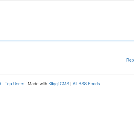
Rep
d
|
Top Users
| Made with
Kliqqi CMS
|
All RSS Feeds