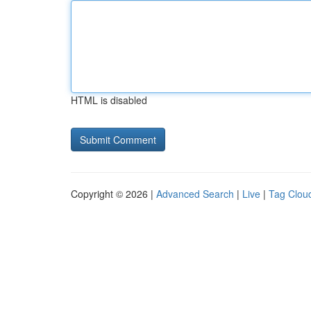
HTML is disabled
Copyright © 2026 |
Advanced Search
|
Live
|
Tag Clou