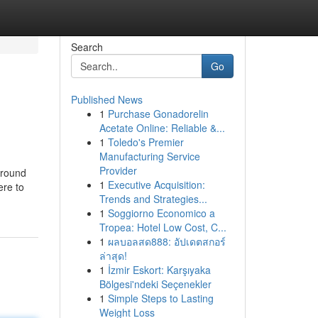
Search
Go
Published News
1
Purchase Gonadorelin
Acetate Online: Reliable &...
1
Toledo's Premier
Manufacturing Service
Provider
around
1
Executive Acquisition:
ere to
Trends and Strategies...
1
Soggiorno Economico a
Tropea: Hotel Low Cost, C...
1
ผลบอลสด888: อัปเดตสกอร์
ล่าสุด!
1
İzmir Eskort: Karşıyaka
Bölgesi'ndeki Seçenekler
1
Simple Steps to Lasting
Weight Loss