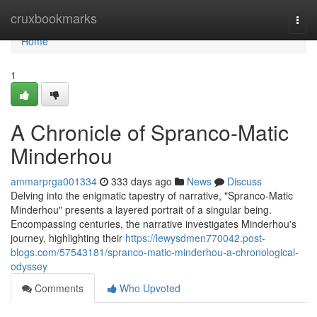
Home
cruxbookmarks
Togg
navi
Home
1
A Chronicle of Spranco-Matic
Minderhou
ammarprga001334
333 days ago
News
Discuss
Delving into the enigmatic tapestry of narrative, "Spranco-Matic
Minderhou" presents a layered portrait of a singular being.
Encompassing centuries, the narrative investigates Minderhou's
journey, highlighting their
https://lewysdmen770042.post-
blogs.com/57543181/spranco-matic-minderhou-a-chronological-
odyssey
Comments
Who Upvoted