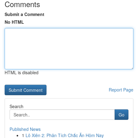
Comments
Submit a Comment
No HTML
HTML is disabled
Report Page
Search
Go
Published News
1
Lô Xiên 2: Phân Tích Chắc Ăn Hôm Nay