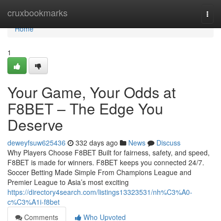
Home
cruxbookmarks
Togg
navi
Home
1
Your Game, Your Odds at
F8BET – The Edge You
Deserve
deweyfsuw625436
332 days ago
News
Discuss
Why Players Choose F8BET Built for fairness, safety, and speed,
F8BET is made for winners. F8BET keeps you connected 24/7.
Soccer Betting Made Simple From Champions League and
Premier League to Asia’s most exciting
https://directory4search.com/listings13323531/nh%C3%A0-
c%C3%A1i-f8bet
Comments
Who Upvoted