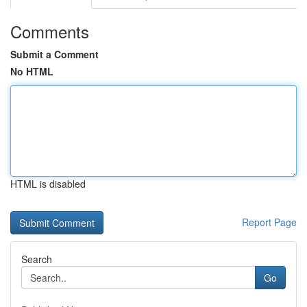
Comments
Submit a Comment
No HTML
HTML is disabled
Report Page
Search
Go