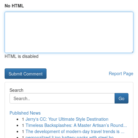
No HTML
HTML is disabled
Report Page
Search
Go
Published News
1
Jerry's CC: Your Ultimate Style Destination
1
Timeless Backsplashes: A Master Artisan’s Round...
1
The development of modern-day travel trends is ...
1
personalized li ion battery packs with steel ho...