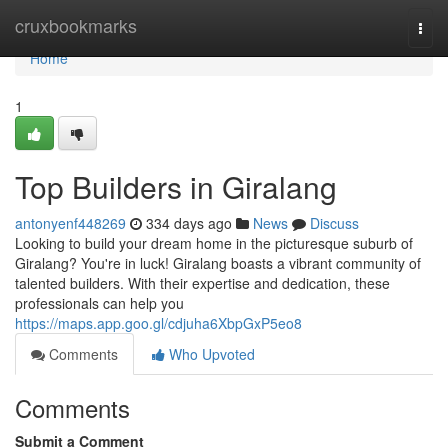
Home
cruxbookmarks
Togg
navi
Home
1
Top Builders in Giralang
antonyenf448269
334 days ago
News
Discuss
Looking to build your dream home in the picturesque suburb of
Giralang? You're in luck! Giralang boasts a vibrant community of
talented builders. With their expertise and dedication, these
professionals can help you
https://maps.app.goo.gl/cdjuha6XbpGxP5eo8
Comments
Who Upvoted
Comments
Submit a Comment