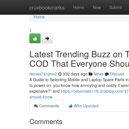
Home
cruxbookmarks
Home
New
Submit
Home
1
Latest Trending Buzz on T
COD That Everyone Sho
deniss741jmn2
332 days ago
News
Discuss
A Guide to Selecting Mobile and Laptop Spare Parts in
to power on, you know how annoying and costly it seems.
expensive?” and
https://cybervista118.izrablog.com/3
should-know
Comments
Who Upvoted
Comments