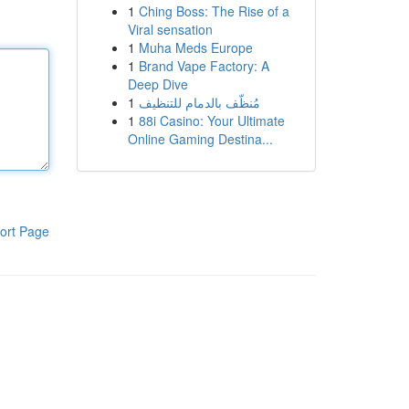
1
Ching Boss: The Rise of a
Viral sensation
1
Muha Meds Europe
1
Brand Vape Factory: A
Deep Dive
1
مُنظّف بالدمام للتنظيف
1
88i Casino: Your Ultimate
Online Gaming Destina...
ort Page