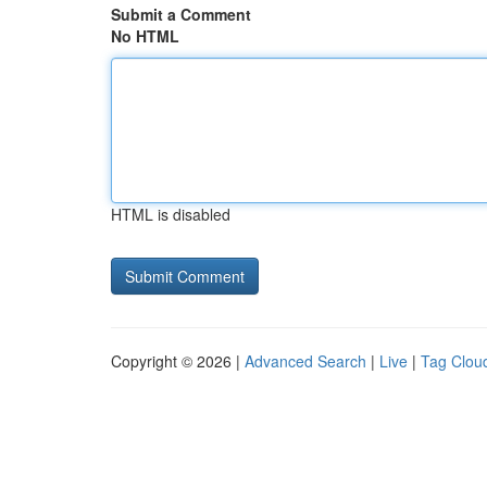
Submit a Comment
No HTML
HTML is disabled
Copyright © 2026 |
Advanced Search
|
Live
|
Tag Clou