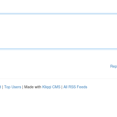
Rep
d
|
Top Users
| Made with
Kliqqi CMS
|
All RSS Feeds