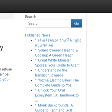
Search
Go
Published News
1
เส้นเลือดขอด รักษาได้ : คู่มือ
uy
แบบ ชัดเจน
1
Solar-Powered Heating &
Cooling: A Green Heatin...
1
Great White Monster
Spores: Your Guide to Giant...
k refuse
1
Understanding the
air be
transition towards
od-you-
1
Yozma Electric Bikes: The
Complete Guide to Yoz...
1
Unlock Your Oral
Ecosystem : A Handbook to
...
1
Monk Backgrounds: A
Guide to Faith and Skill