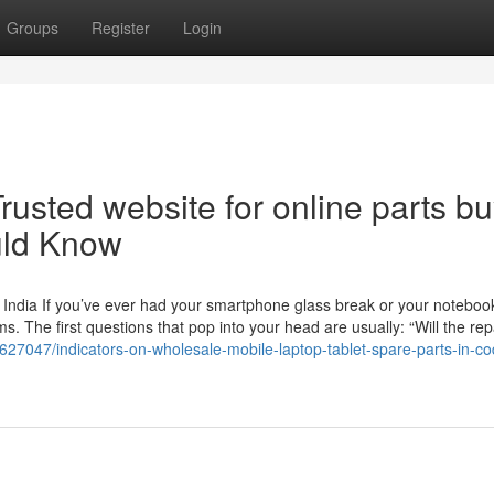
Groups
Register
Login
rusted website for online parts b
uld Know
 India If you’ve ever had your smartphone glass break or your noteboo
 The first questions that pop into your head are usually: “Will the rep
7627047/indicators-on-wholesale-mobile-laptop-tablet-spare-parts-in-c