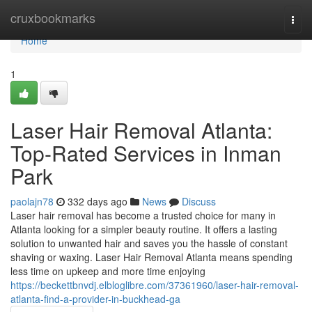
Home
cruxbookmarks
Togg
navi
Home
1
Laser Hair Removal Atlanta:
Top-Rated Services in Inman
Park
paolajn78
332 days ago
News
Discuss
Laser hair removal has become a trusted choice for many in
Atlanta looking for a simpler beauty routine. It offers a lasting
solution to unwanted hair and saves you the hassle of constant
shaving or waxing. Laser Hair Removal Atlanta means spending
less time on upkeep and more time enjoying
https://beckettbnvdj.elbloglibre.com/37361960/laser-hair-removal-
atlanta-find-a-provider-in-buckhead-ga