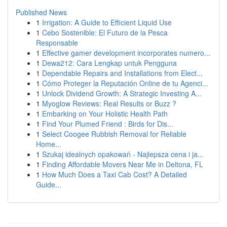
Published News
1
Irrigation: A Guide to Efficient Liquid Use
1
Cebo Sostenible: El Futuro de la Pesca
Responsable
1
Effective gamer development incorporates numero...
1
Dewa212: Cara Lengkap untuk Pengguna
1
Dependable Repairs and Installations from Elect...
1
Cómo Proteger la Reputación Online de tu Agenci...
1
Unlock Dividend Growth: A Strategic Investing A...
1
Myoglow Reviews: Real Results or Buzz ?
1
Embarking on Your Holistic Health Path
1
Find Your Plumed Friend : Birds for Dis...
1
Select Coogee Rubbish Removal for Reliable
Home...
1
Szukaj idealnych opakowań - Najlepsza cena i ja...
1
Finding Affordable Movers Near Me in Deltona, FL
1
How Much Does a Taxi Cab Cost? A Detailed
Guide...