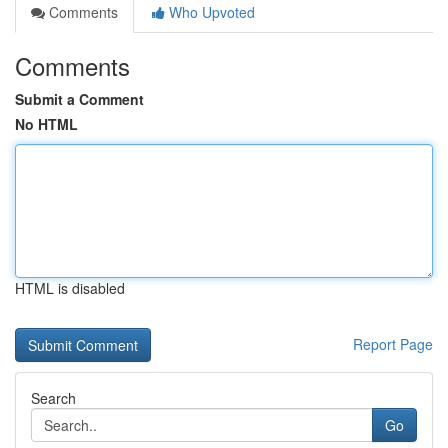
Comments
Who Upvoted
Comments
Submit a Comment
No HTML
HTML is disabled
Report Page
Search
Go