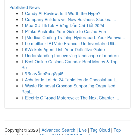
Published News
1
Candy AI Review: Is It Worth the Hype?
1
Company Builders vs. New Business Studios: ...
1
Mua XU TikTok Hướng Dẫn Chi Tiết 2024
1
Plinko Australia: Your Guide to Casino Fun
1
{Medical Coding Training Hyderabad: Your Pathwa...
1
Le meilleur IPTV de France : Un Inventaire Ulti...
1
9Wickets Agent List: Your Definitive Guide
1
Understanding the evolving landscape of modern ...
1
Best Online Casinos Canada: Real Money & Top
Re...
1
วิธีการล็อกอิน g2g45
1
Acheter le Lot de 24 Tablettes de Chocolat au L...
1
Waste Removal Croydon Supporting Organised
Resi...
1
Electric Off-road Motorcycle: The Next Chapter ...
Copyright © 2026 |
Advanced Search
|
Live
|
Tag Cloud
|
Top