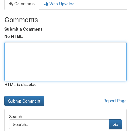
Comments
Who Upvoted
Comments
Submit a Comment
No HTML
HTML is disabled
Report Page
Search
Go