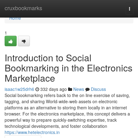
Home
cruxbookmarks
Togg
navi
Home
1
Introduction to Social
Bookmarking in the Electronics
Marketplace
isaac1w25drh6
332 days ago
News
Discuss
Social bookmarking refers back to the on line exercise of saving,
tagging, and sharing World-wide-web assets on electronic
platforms as an alternative to storing them locally in an internet
browser. For the electronics marketplace, this concept delivers a
powerful way to prepare quickly-switching expertise, track
technological developments, and foster collaboration
https://www.hetelectronics.in