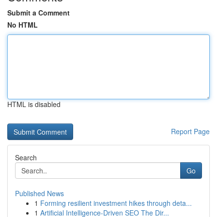
Submit a Comment
No HTML
HTML is disabled
Report Page
Search
Go
Published News
1
Forming resilient investment hikes through deta...
1
Artificial Intelligence-Driven SEO The Dir...