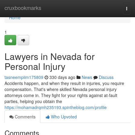
Home
cruxbookmarks
Togg
navi
Home
1
Lawyers in Nevada for
Personal Injury
tasneempiim175809
330 days ago
News
Discuss
Accidents happen, and when they result in injuries, you require
compensation. That's where skilled Nevada personal injury
attorneys come in. They fight for your rights against at-fault
parties, helping you obtain the
https://mohamadrqmh235193.spintheblog.com/profile
Comments
Who Upvoted
Comments