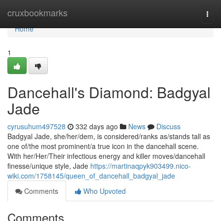
Home
cruxbookmarks
Togg
navi
Home
1
Dancehall's Diamond: Badgyal
Jade
cyrusuhum497528
332 days ago
News
Discuss
Badgyal Jade, she/her/dem, is considered/ranks as/stands tall as
one of/the most prominent/a true icon in the dancehall scene.
With her/Her/Their infectious energy and killer moves/dancehall
finesse/unique style, Jade
https://martinaqpyk903499.nico-
wiki.com/1758145/queen_of_dancehall_badgyal_jade
Comments
Who Upvoted
Comments