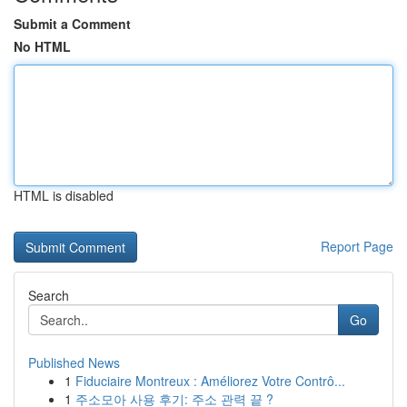
Submit a Comment
No HTML
HTML is disabled
Report Page
Search
Go
Published News
1
Fiduciaire Montreux : Améliorez Votre Contrô...
1
주소모아 사용 후기: 주소 관력 끝 ?