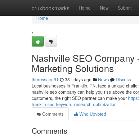
Home
cruxbookmarks
Home
New
Submit
Home
1
Nashville SEO Company - F
Marketing Solutions
theressaen91
331 days ago
News
Discuss
Local businesses in Franklin, TN, face a unique chall
nashville seo company can help you rise above the com
customers, the right SEO partner can make your
https
franklin-seo-keyword-research-optimization
Comments
Who Upvoted
Comments