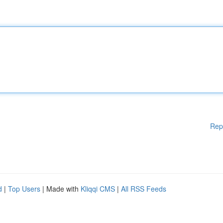
Rep
d
|
Top Users
| Made with
Kliqqi CMS
|
All RSS Feeds