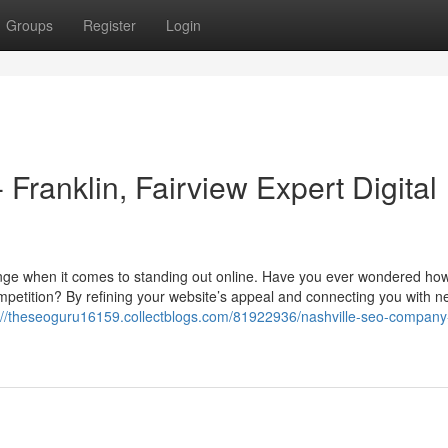
Groups
Register
Login
ranklin, Fairview Expert Digital
enge when it comes to standing out online. Have you ever wondered ho
petition? By refining your website’s appeal and connecting you with n
://theseoguru16159.collectblogs.com/81922936/nashville-seo-company