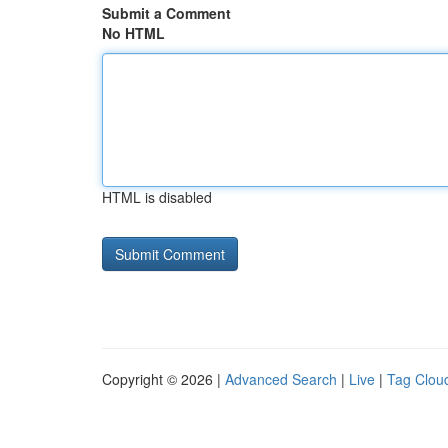
Submit a Comment
No HTML
HTML is disabled
Copyright © 2026 |
Advanced Search
|
Live
|
Tag Clou