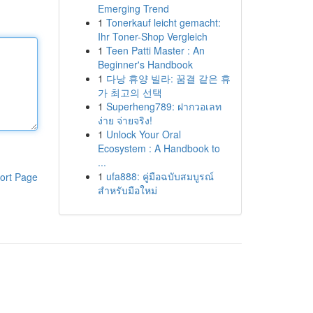
Emerging Trend
1
Tonerkauf leicht gemacht:
Ihr Toner-Shop Vergleich
1
Teen Patti Master : An
Beginner's Handbook
1
다낭 휴양 빌라: 꿈결 같은 휴
가 최고의 선택
1
Superheng789: ฝากวอเลท
ง่าย จ่ายจริง!
1
Unlock Your Oral
Ecosystem : A Handbook to
...
1
ufa888: คู่มือฉบับสมบูรณ์
ort Page
สำหรับมือใหม่