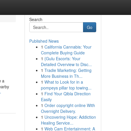
Search
Go
Published News
1
California Cannabis: Your
Complete Buying Guide
1
{Gulu Escorts: Your
Detailed Overview to Disc...
1
Tradie Marketing: Getting
More Business in Th...
w a
1
What to Look for in a
earby
pompeys pillar top towing...
-
1
Find Your Qibla Direction
Easily
1
Order copyright online With
Overnight Delivery.
1
Uncovering Hope: Addiction
Healing Service...
1
Web Cam Entertainment: A