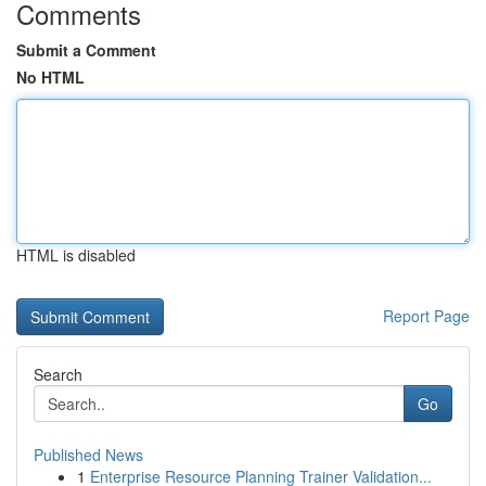
Comments
Submit a Comment
No HTML
HTML is disabled
Report Page
Search
Go
Published News
1
Enterprise Resource Planning Trainer Validation...