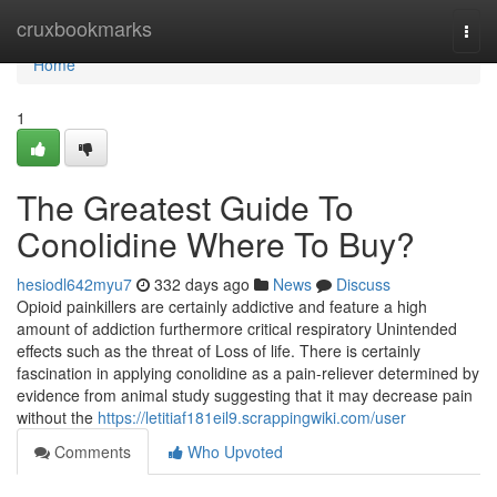
Home
cruxbookmarks
Togg
navi
Home
1
The Greatest Guide To
Conolidine Where To Buy?
hesiodl642myu7
332 days ago
News
Discuss
Opioid painkillers are certainly addictive and feature a high
amount of addiction furthermore critical respiratory Unintended
effects such as the threat of Loss of life. There is certainly
fascination in applying conolidine as a pain-reliever determined by
evidence from animal study suggesting that it may decrease pain
without the
https://letitiaf181eil9.scrappingwiki.com/user
Comments
Who Upvoted