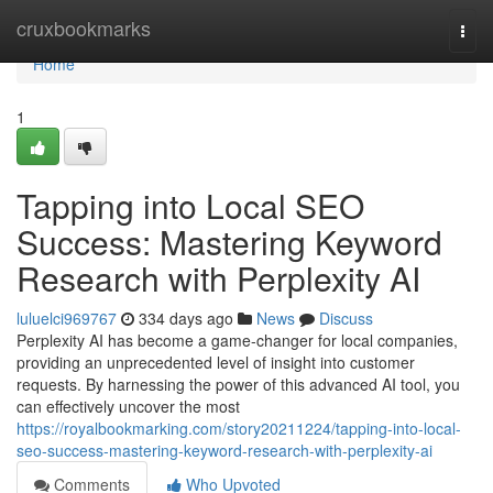
Home
cruxbookmarks
Togg
navi
Home
1
Tapping into Local SEO
Success: Mastering Keyword
Research with Perplexity AI
luluelci969767
334 days ago
News
Discuss
Perplexity AI has become a game-changer for local companies,
providing an unprecedented level of insight into customer
requests. By harnessing the power of this advanced AI tool, you
can effectively uncover the most
https://royalbookmarking.com/story20211224/tapping-into-local-
seo-success-mastering-keyword-research-with-perplexity-ai
Comments
Who Upvoted