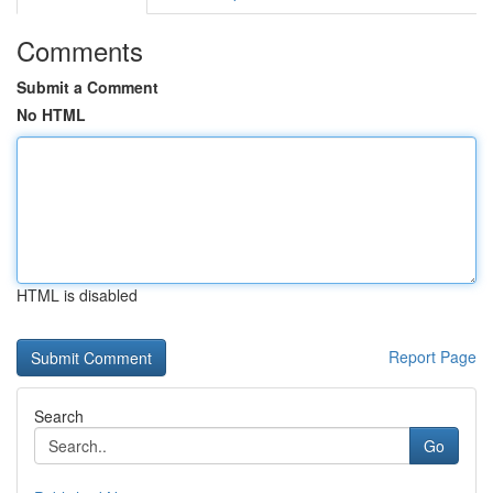
Comments
Submit a Comment
No HTML
HTML is disabled
Report Page
Search
Go