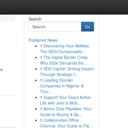
Search
Go
Published News
1
Discovering Your Abilities:
The SDG Compensatio...
1
The Digital Border Crisis:
Why 2026 Demands the...
1
SDS Capital: Driving Impact
en
Through Strategic I...
1
Leading Domain
Companies in Nigeria: A
Thor...
1
Support Your Dog's Active
Life with Joint & Mob...
1
Amino Club Peptides: Your
Guide to Buying & Sp...
1
Collaborative Office
Chennai: Your Guide to Fle...