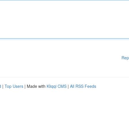
Rep
d
|
Top Users
| Made with
Kliqqi CMS
|
All RSS Feeds