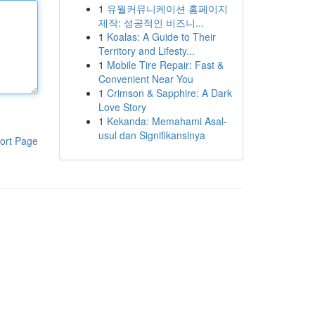
1
유월커뮤니케이션 홈페이지
제작: 성공적인 비즈니...
1
Koalas: A Guide to Their
Territory and Lifesty...
1
Mobile Tire Repair: Fast &
Convenient Near You
1
Crimson & Sapphire: A Dark
Love Story
1
Kekanda: Memahami Asal-
usul dan Signifikansinya
ort Page