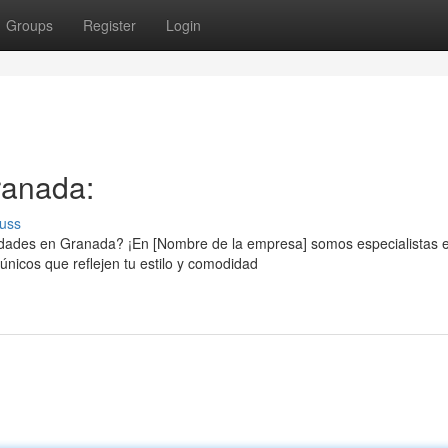
Groups
Register
Login
ranada:
uss
sidades en Granada? ¡En [Nombre de la empresa] somos especialistas 
nicos que reflejen tu estilo y comodidad