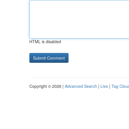
HTML is disabled
Copyright © 2026 |
Advanced Search
|
Live
|
Tag Clou