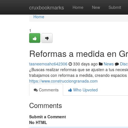
Home
cruxbookmarks
Home
New
Submit
Home
1
Reformas a medida en G
tasneemoahc642306
330 days ago
News
Disc
¿Buscas realizar reformas que se ajusten a tus nece
trabajamos con reformas a medida, creando espacios ú
https://www.construcciongranada.com
Comments
Who Upvoted
Comments
Submit a Comment
No HTML