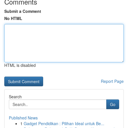
Comments
Submit a Comment
No HTML
HTML is disabled
Report Page
Search
Go
Published News
1
Gadget Pendidikan : Pilihan Ideal untuk Be...