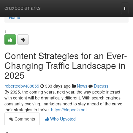
Home
cruxbookmarks
Togg
navi
Home
1
Content Strategies for an Ever-
Changing Traffic Landscape in
2025
roberteebv468855
333 days ago
News
Discuss
By 2025, the coming years, next year, the way people interact
with content will be dramatically different. With search engines
constantly evolving, marketers need to stay ahead of the curve
their strategies to thrive.
https://biopedic.net
Comments
Who Upvoted