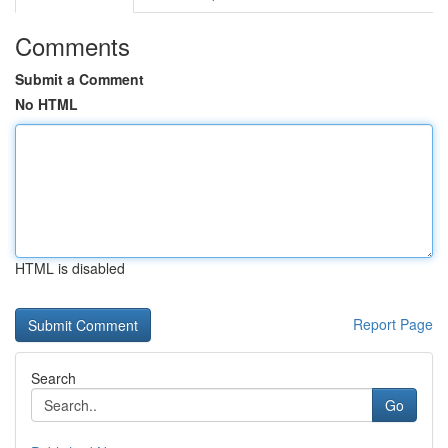
Comments
Submit a Comment
No HTML
HTML is disabled
Report Page
Search
Go