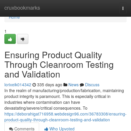
Home
cruxbookmarks
Togg
navi
Home
1
Ensuring Product Quality
Through Cleanroom Testing
and Validation
lorixeik014342
335 days ago
News
Discuss
In the realm of manufacturing/production/fabrication, maintaining
product integrity is paramount. This is especially critical in
industries where contamination can have
devastating/severe/critical consequences. To
https://deborahigat716958.webdesign96.com/36783308/ensuring-
product-quality-through-cleanroom-testing-and-validation
Comments
Who Upvoted