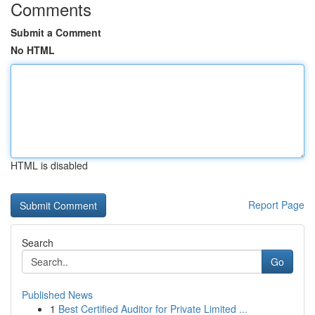
Comments
Submit a Comment
No HTML
HTML is disabled
Report Page
Search
Go
Published News
1
Best Certified Auditor for Private Limited ...