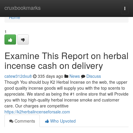
Home
cruxbookmarks
Togg
navi
Home
1
Examine This Report on herbal
incense cash on delivery
catew312dxu8
335 days ago
News
Discuss
Though You should buy K2 Herbal Incense on the web, the upper
good quality incense goods will supply you with the top scents to
appreciate. We stand as being the #1 online store that will Provide
you with top high-quality herbal incense smoke and customer
care. Our charges are competitive
https://k2herbalincenseforsale.com
Comments
Who Upvoted