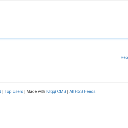
Rep
d
|
Top Users
| Made with
Kliqqi CMS
|
All RSS Feeds