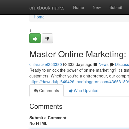
Home
cruxbookmarks
Home
New
Submit
Home
1
Master Online Marketing: 
chiaraczef253380
332 days ago
News
Discuss
Ready to unlock the power of online marketing? It's ti
customers. Whether you're a entrepreneur, our compre
https://dawudutpi649426.theobloggers.com/43663180/
Comments
Who Upvoted
Comments
Submit a Comment
No HTML