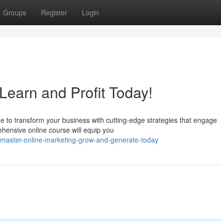
Groups
Register
Login
Learn and Profit Today!
me to transform your business with cutting-edge strategies that engage
hensive online course will equip you
master-online-marketing-grow-and-generate-today