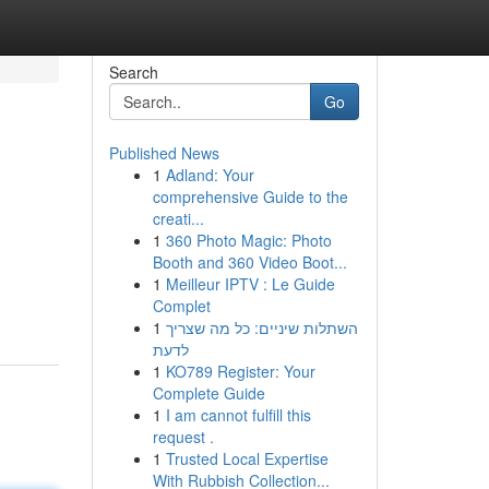
Search
Go
Published News
1
Adland: Your
comprehensive Guide to the
creati...
1
360 Photo Magic: Photo
Booth and 360 Video Boot...
1
Meilleur IPTV : Le Guide
Complet
1
השתלות שיניים: כל מה שצריך
לדעת
1
KO789 Register: Your
Complete Guide
1
I am cannot fulfill this
request .
1
Trusted Local Expertise
With Rubbish Collection...