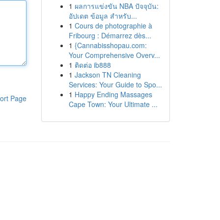
1
ผลการแข่งขัน NBA ปัจจุบัน:
อัปเดต ข้อมูล สำหรับ...
1
Cours de photographie à
Fribourg : Démarrez dès...
1
{Cannabisshopau.com:
Your Comprehensive Overv...
1
ติดต่อ ib888
1
Jackson TN Cleaning
Services: Your Guide to Spo...
1
Happy Ending Massages
ort Page
Cape Town: Your Ultimate ...