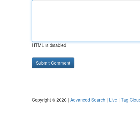
HTML is disabled
Copyright © 2026 |
Advanced Search
|
Live
|
Tag Clou