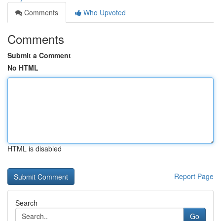
Comments
Who Upvoted
Comments
Submit a Comment
No HTML
HTML is disabled
Report Page
Search
Go