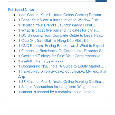
Published News
1
88i Casino: Your Ultimate Online Gaming Destina...
1
Boost Your View: A Introduction to Window Film ...
1
Replace Your Brand's Laundry Washer Drai...
1
What ris capacitive bushing indicates for dry e...
1
DC Shrooms: Your Complete Guide to Legal Psy...
1
Club 24 : Sàn Giải Trí Hàng Đầu Việt , Đán...
1
CNC Routers: Pricing Breakdown & What to Expect
1
Enhancing Residential Or Commercial Property Se...
1
Ocellated Turkeys for Sale: Your Comprehensive ...
1
الخدمة ليموزين لمطار القاهرة
1
Conquering NSE India: A Guide to Equity Market ...
1
Γευστικές απολαύσεις: σουβλάκια Μύτικα στο
Δημη...
1
88i Casino: Your Ultimate Online Gaming Destina...
1
Simple Approaches for Long-term Weight Loss
1
cancer is shaped by a complex mix of factors...