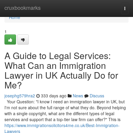
Home
cruxbookmarks
Togg
navi
Home
1
A Guide to Legal Services:
What Can an Immigration
Lawyer in UK Actually Do for
Me?
josephg579hra2
333 days ago
News
Discuss
Your Question: "I know I need an immigration lawyer in UK, but
I'm not sure about the full range of what they do. Beyond helping
with a single copyright, what are the different types of legal
services and support that a top-tier law firm can offer?" This is
https://www.immigrationsolicitors4me.co.uk/Best-Immigration-
Lawyers