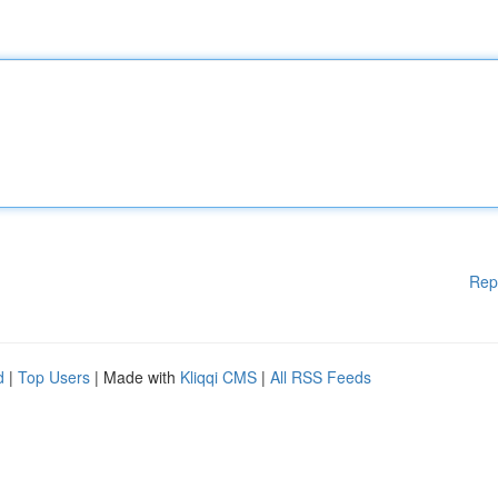
Rep
d
|
Top Users
| Made with
Kliqqi CMS
|
All RSS Feeds