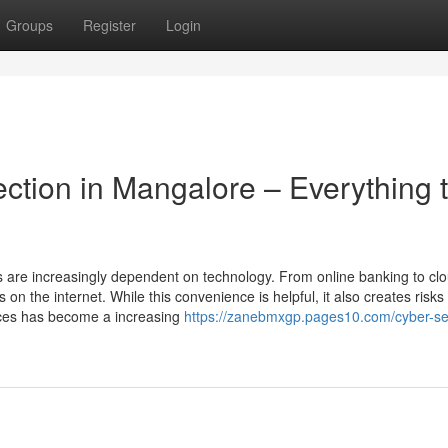
Groups
Register
Login
ction in Mangalore – Everything 
ls are increasingly dependent on technology. From online banking to cl
n the internet. While this convenience is helpful, it also creates risks o
ices has become a increasing
https://zanebmxgp.pages10.com/cyber-sec