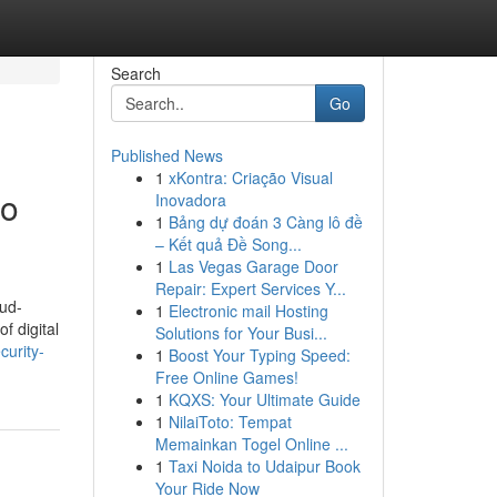
Search
Go
Published News
1
xKontra: Criação Visual
to
Inovadora
1
Bảng dự đoán 3 Càng lô đề
– Kết quả Đề Song...
1
Las Vegas Garage Door
Repair: Expert Services Y...
oud-
1
Electronic mail Hosting
f digital
Solutions for Your Busi...
urity-
1
Boost Your Typing Speed:
Free Online Games!
1
KQXS: Your Ultimate Guide
1
NilaiToto: Tempat
Memainkan Togel Online ...
1
Taxi Noida to Udaipur Book
Your Ride Now