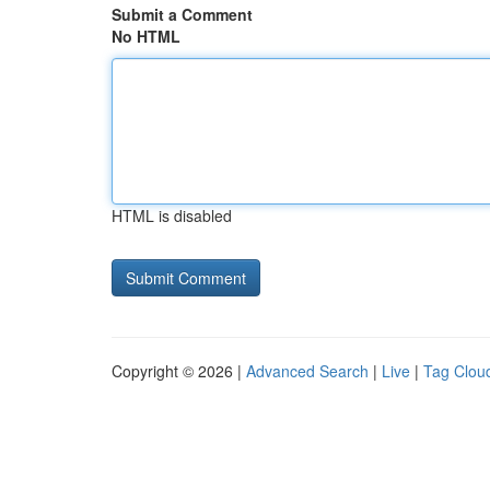
Submit a Comment
No HTML
HTML is disabled
Copyright © 2026 |
Advanced Search
|
Live
|
Tag Clou