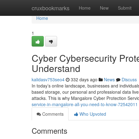
Home
cruxbookmarks
Home
New
Submit
Home
1
Cyber Cybersecurity Prote
Understand
kalidasv753seo4
332 days ago
News
Discuss
In today’s online landscape, businesses and individua
based storage, our personal and professional data lives o
attacks. This is why Mangalore Cyber Protection Serv
service-in-mangalore-all-you-need-to-know-72542011
Comments
Who Upvoted
Comments