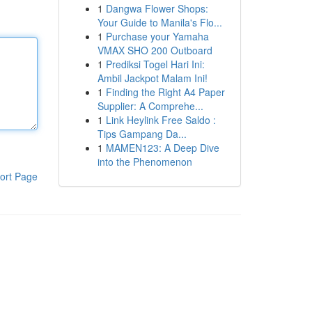
1
Dangwa Flower Shops:
Your Guide to Manila's Flo...
1
Purchase your Yamaha
VMAX SHO 200 Outboard
1
Prediksi Togel Hari Ini:
Ambil Jackpot Malam Ini!
1
Finding the Right A4 Paper
Supplier: A Comprehe...
1
Link Heylink Free Saldo :
Tips Gampang Da...
1
MAMEN123: A Deep Dive
into the Phenomenon
ort Page