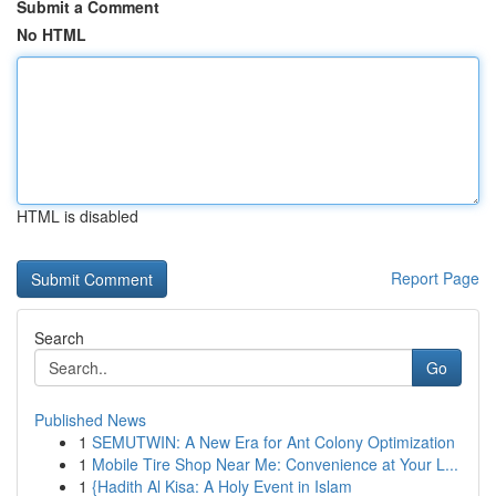
Submit a Comment
No HTML
HTML is disabled
Report Page
Search
Go
Published News
1
SEMUTWIN: A New Era for Ant Colony Optimization
1
Mobile Tire Shop Near Me: Convenience at Your L...
1
{Hadith Al Kisa: A Holy Event in Islam