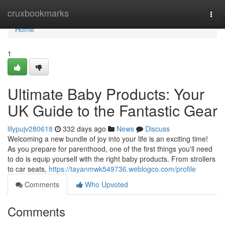
Home
cruxbookmarks
Togg
navi
Home
1
Ultimate Baby Products: Your
UK Guide to the Fantastic Gear
lilypujv280618
332 days ago
News
Discuss
Welcoming a new bundle of joy into your life is an exciting time!
As you prepare for parenthood, one of the first things you'll need
to do is equip yourself with the right baby products. From strollers
to car seats,
https://tayanmwk549736.weblogco.com/profile
Comments
Who Upvoted
Comments