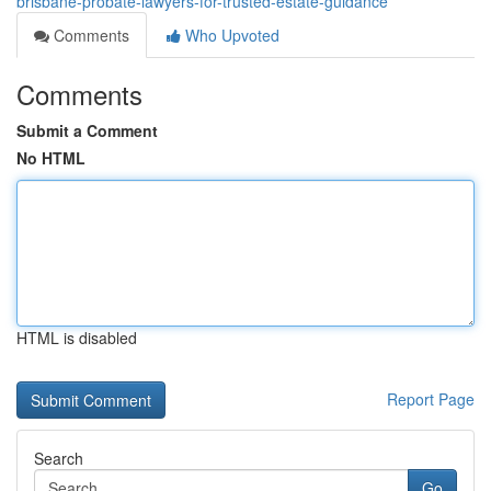
brisbane-probate-lawyers-for-trusted-estate-guidance
Comments
Who Upvoted
Comments
Submit a Comment
No HTML
HTML is disabled
Report Page
Search
Go