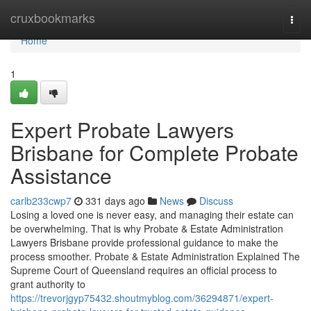
Home
cruxbookmarks
Togg
navi
Home
1
Expert Probate Lawyers
Brisbane for Complete Probate
Assistance
carlb233cwp7
331 days ago
News
Discuss
Losing a loved one is never easy, and managing their estate can
be overwhelming. That is why Probate & Estate Administration
Lawyers Brisbane provide professional guidance to make the
process smoother. Probate & Estate Administration Explained The
Supreme Court of Queensland requires an official process to
grant authority to
https://trevorjgyp75432.shoutmyblog.com/36294871/expert-