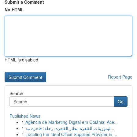
Submit a Comment
No HTML
HTML is disabled
Report Page
Search
Go
Published News
1
Agência de Marketing Digital em Goiânia: Ace...
1
ليموزينات القاهرة مطار القاهرة: رحلة: فاخرة تبد...
1
Locating the Ideal Office Supplies Provider in ...