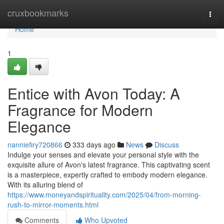
Home
cruxbookmarks
Togg
navi
Home
1
Entice with Avon Today: A
Fragrance for Modern
Elegance
nanniefiry720866
333 days ago
News
Discuss
Indulge your senses and elevate your personal style with the
exquisite allure of Avon's latest fragrance. This captivating scent
is a masterpiece, expertly crafted to embody modern elegance.
With its alluring blend of
https://www.moneyandspirituality.com/2025/04/from-morning-
rush-to-mirror-moments.html
Comments
Who Upvoted