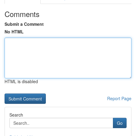
Comments
Submit a Comment
No HTML
HTML is disabled
Report Page
Search
Go