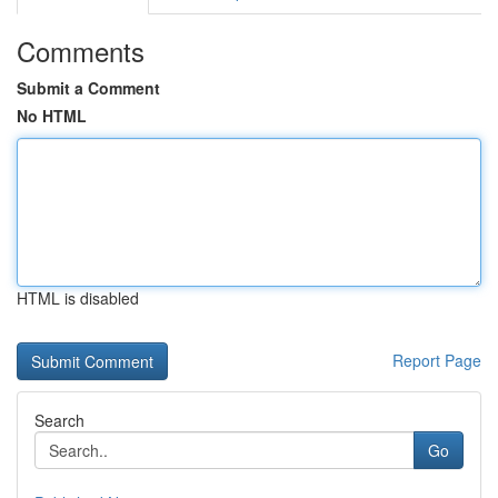
Comments
Submit a Comment
No HTML
HTML is disabled
Report Page
Search
Go