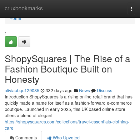
Home
cruxbookmarks
Togg
navi
Home
1
ShopySquares | The Rise of a
Fashion Boutique Built on
Honesty
aliviaubqc129035
332 days ago
News
Discuss
Introduction ShopySquares is a rising online retail brand that has
quickly made a name for itself as a fashion-forward e-commerce
boutique. Launched in early 2025, this UK-based online store
offers a blend of elegant
https://shopysquares.com/collections/travel-essentials-clothing-
care
Comments
Who Upvoted