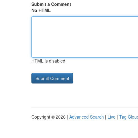
Submit a Comment
No HTML
HTML is disabled
Copyright © 2026 |
Advanced Search
|
Live
|
Tag Clou