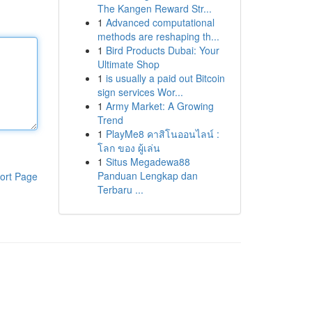
The Kangen Reward Str...
1
Advanced computational
methods are reshaping th...
1
Bird Products Dubai: Your
Ultimate Shop
1
is usually a paid out Bitcoin
sign services Wor...
1
Army Market: A Growing
Trend
1
PlayMe8 คาสิโนออนไลน์ :
โลก ของ ผู้เล่น
1
Situs Megadewa88
Panduan Lengkap dan
ort Page
Terbaru ...