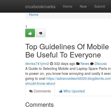
Home
cruxbookmarks
Home
New
Submit
Home
1
Top Guidelines Of Mobile
Be Useful To Everyone
deniss741jmn2
332 days ago
News
Discuss
A Guide to Selecting Mobile and Laptop Spare Parts in
to power on, you know how annoying and costly it seems
going to cost
https://advancedworld329.blogdemls.com/
should-know-about
Comments
Who Upvoted
Comments