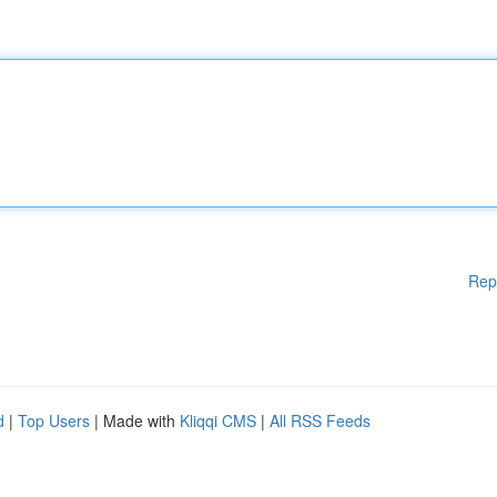
Rep
d
|
Top Users
| Made with
Kliqqi CMS
|
All RSS Feeds