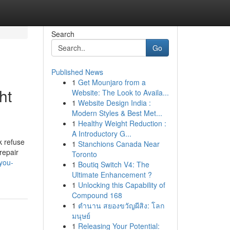
Search
Go
Published News
1
Get Mounjaro from a
ht
Website: The Look to Availa...
1
Website Design India :
Modern Styles & Best Met...
1
Healthy Weight Reduction :
A Introductory G...
k refuse
1
Stanchions Canada Near
repair
Toronto
you-
1
Boutiq Switch V4: The
Ultimate Enhancement ?
1
Unlocking this Capability of
Compound 168
1
ตำนาน สยองขวัญผีสิง: โลก
มนุษย์
1
Releasing Your Potential: