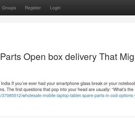
Groups
Register
Login
 Parts Open box delivery That Mig
 India If you’ve ever had your smartphone glass break or your noteboo
. The first questions that pop into your head are usually: “What’s the 
37085512/wholesale-mobile-laptop-tablet-spare-parts-in-cod-options-