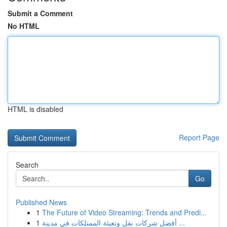
Submit a Comment
No HTML
HTML is disabled
Report Page
Search
Go
Published News
1
The Future of Video Streaming: Trends and Predi...
1
أفضل شركات نقل وتعبئة الممتلكات في مدينة ...