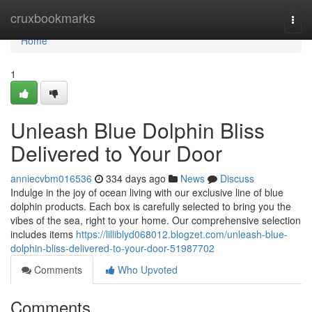
Home
cruxbookmarks
Togg
navi
Home
1
Unleash Blue Dolphin Bliss
Delivered to Your Door
anniecvbm016536
334 days ago
News
Discuss
Indulge in the joy of ocean living with our exclusive line of blue
dolphin products. Each box is carefully selected to bring you the
vibes of the sea, right to your home. Our comprehensive selection
includes items
https://lilliblyd068012.blogzet.com/unleash-blue-
dolphin-bliss-delivered-to-your-door-51987702
Comments
Who Upvoted
Comments